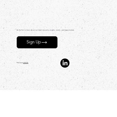
Be the first to hear about our latest research, insights, events, and opportunities.
Sign Up
Find us on
LinkedIn