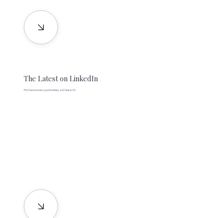
The Latest on LinkedIn
Find new events, opportunities, and research.