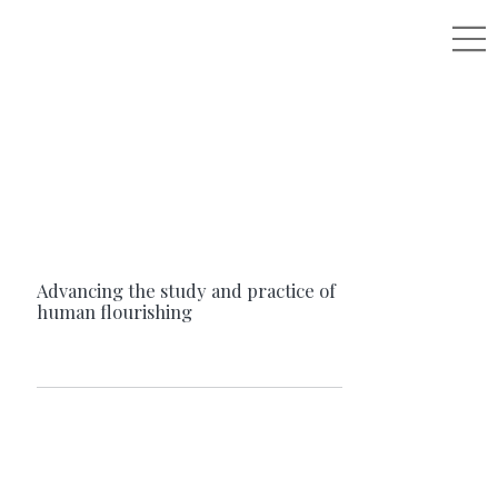
Advancing the study and practice of
human flourishing