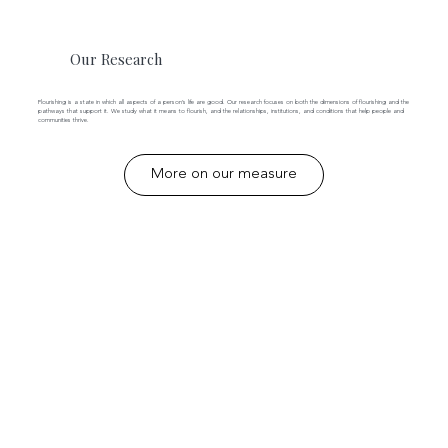
Our Research
Flourishing is a state in which all aspects of a person’s life are good. Our research focuses on both the dimensions of flourishing and the
pathways that support it. We study what it means to flourish, and the relationships, institutions, and conditions that help people and
communities thrive.
More on our measure