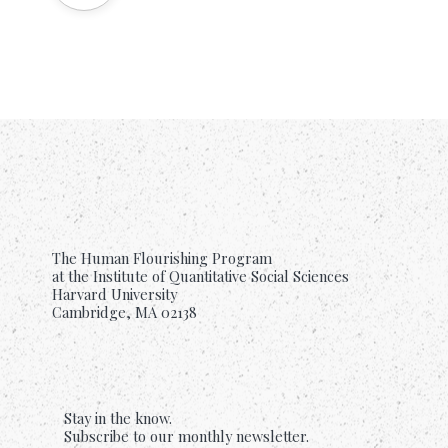
The Human Flourishing Program
at the Institute of Quantitative Social Sciences
Harvard University
Cambridge, MA 02138
Stay in the know.
Subscribe to our monthly newsletter.