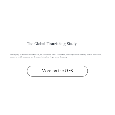
The Global Flourishing Study
Our ongoing study follows more than 200,000 participants across 22 countries, collecting data on well-being and the many social,
economic, health, character, and life-course factors that shape human flourishing.
More on the GFS