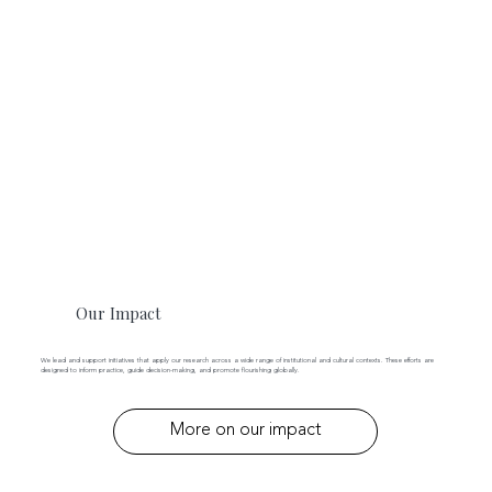
Our Impact
We lead and support initiatives that apply our research across a wide range of institutional and cultural contexts. These efforts are
designed to inform practice, guide decision-making, and promote flourishing globally.
More on our impact