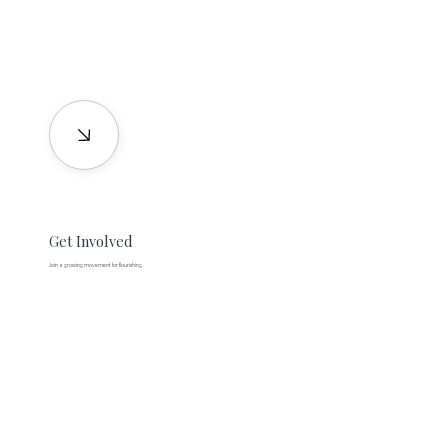
Get Involved
Join a growing movement for flourishing.