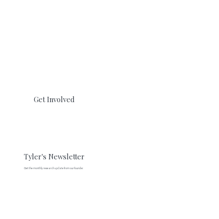
Get Involved
Tyler's Newsletter
Get the monthly research update from our founder.