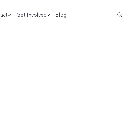
act
Get Involved
Blog