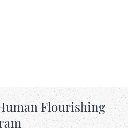
Human Flourishing
gram