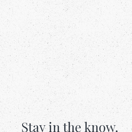
Stay in the know.