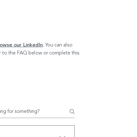
owse our LinkedIn
.
You can also
fer to the FAQ below or complete this