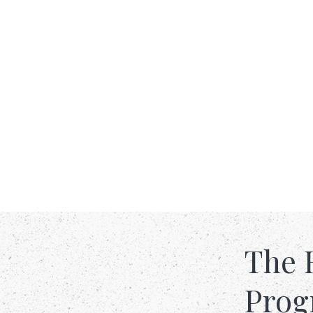
The 
Pro