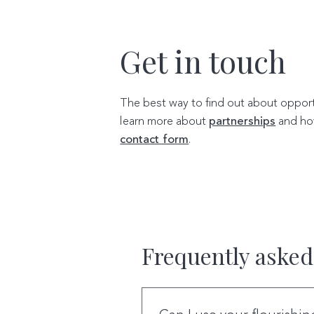
Get in touch
The best way to find out about opportu
learn more about
partnerships
and ho
contact form
.
Frequently asked