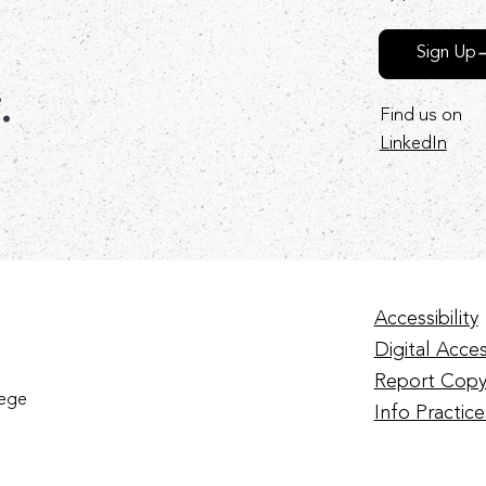
Sign Up
r.
Find us on
LinkedIn
Accessibility
Digital Access
Report Copy
lege
Info Practice