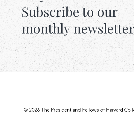
Subscribe to our
monthly newslette
© 2026 The President and Fellows of Harvard Col