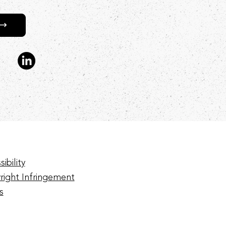
ibility
right Infringement
s