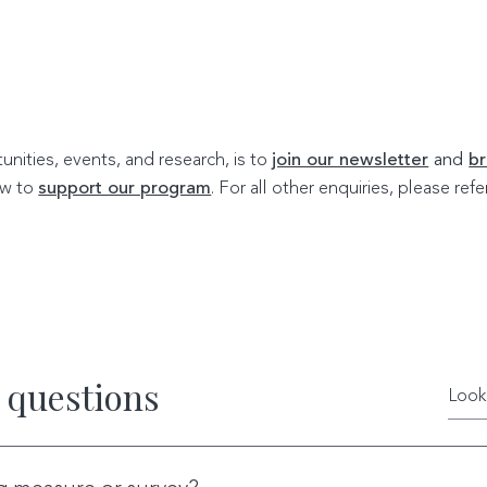
nities, events, and research, is to
join our newsletter
and
br
w to
support our program
. For all other enquiries, please re
 questions