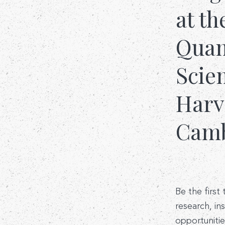
at th
Quant
Scie
Harv
Camb
Be the first
research, in
opportunitie