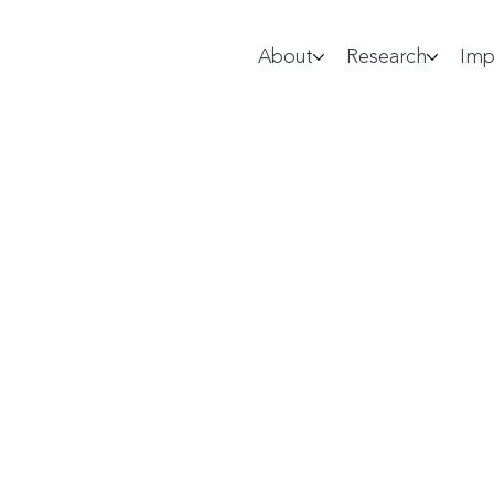
About
Research
Imp