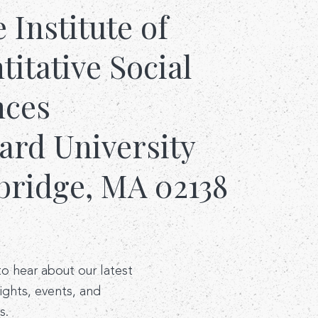
e Institute of
itative Social
nces
ard University
ridge, MA 02138
 to hear about our latest
sights, events, and
s.