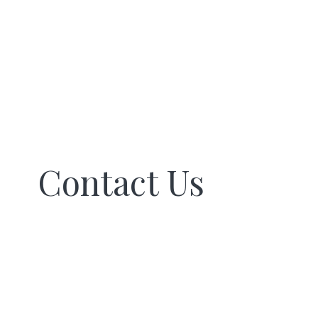
Contact Us