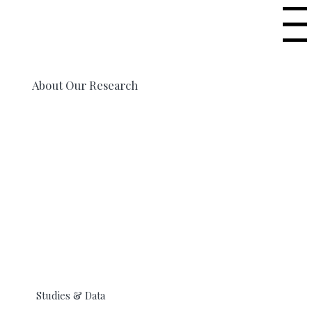
Menu
About Our Research
Studies & Data