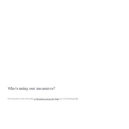
Who's using our measures?
From research to the real world,
organizations across the globe
use our flourishing index.