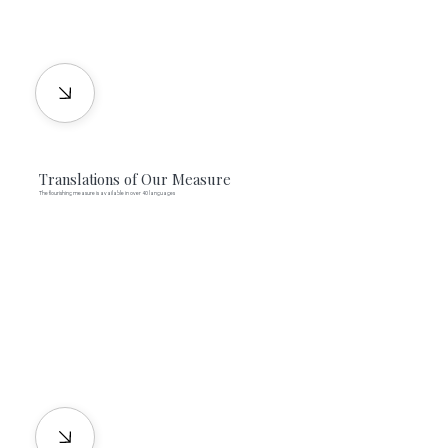
Translations of Our Measure
The flourishing measure is available in over 40 languages