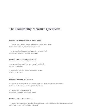
The Flourishing Measure Questions
DOMAIN 1: Happiness and Life Satisfaction.
1. Overall, how satisfied are you with life as a whole these days?
0=Not Satisfied at All, 10=Completely Satisfied
2. In general, how happy or unhappy do you usually feel?
0=Extremely Unhappy, 10=Extremely Happy
DOMAIN 2: Mental and Physical Health.
3. In general, how would you rate your physical health?
0=Poor, 10=Excellent
4. How would you rate your overall mental health?
0=Poor, 10=Excellent
DOMAIN 3: Meaning and Purpose.
5. Overall, to what extent do you feel the things you do in your life are worthwhile?
0=Not at All Worthwhile, 10=Completely Worthwhile
6. I understand my purpose in life.
0=Strongly Disagree, 10=Strongly Agree
DOMAIN 4: Character and Virtue.
7. I always act to promote good in all circumstances, even in difficult and challenging situations.
0=Not True of Me, 10=Completely True of Me