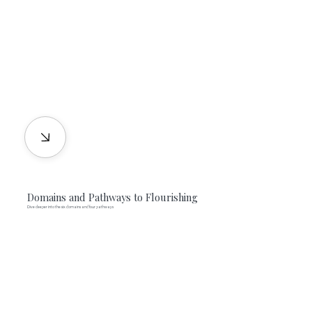
Domains and Pathways to Flourishing
Dive deeper into the six domains and four pathways