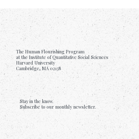
The Human Flourishing Program
at the Institute of Quantitative Social Sciences
Harvard University
Cambridge, MA 02138
Stay in the know.
Subscribe to our monthly newsletter.