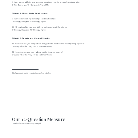
8. I am always able to give up some happiness now for greater happiness later.
0=Not True of Me, 10=Completely True of Me
DOMAIN 5: Close Social Relationships.
9. I am content with my friendships and relationships.
0=Strongly Disagree, 10=Strongly Agree
10. My relationships are as satisfying as I would want them to be.
0=Strongly Disagree, 10=Strongly Agree
DOMAIN 6: Financial and Material Stability.
11. How often do you worry about being able to meet normal monthly living expenses?
0=Worry All of the Time, 10=Do Not Ever Worry
12. How often do you worry about safety, food, or housing?
0=Worry All of the Time, 10=Do Not Ever Worry
*Find usage information, translations, and more, below.
Our 12-Question Measure
Download a PDF of our Survey in English