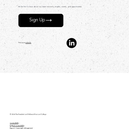
Be the first to hear about our latest research, insights, events, and opportunities.
Sign Up
Find us on
LinkedIn
© 2026 The President and Fellows of Harvard College
Accessibility
Digital Accessibility
Report Copyright Infringement