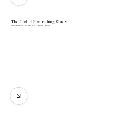
The Global Flourishing Study
Learn about our 22-country, 200,000+ participant study