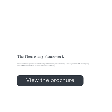
The Flourishing Framework
A research-based approach to understanding and measuring human flourishing across key domains of life. Developed by
Harvard’s Tyler VanderWeele to assess and promote well-being.
View the brochure