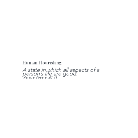
Human Flourishing:
A state in which all aspects of a
person’s life are good.
(VanderWeele, 2017)