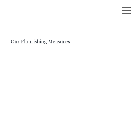
Our Flourishing Measures