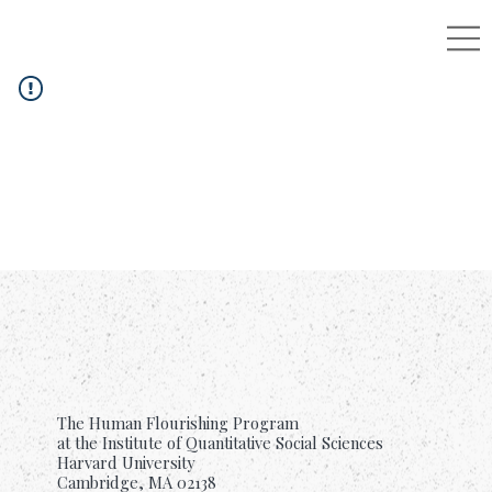
The Human Flourishing Program
at the Institute of Quantitative Social Sciences
Harvard University
Cambridge, MA 02138