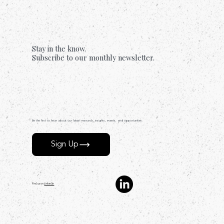
Stay in the know.
Subscribe to our monthly newsletter.
Be the first to hear about our latest research, insights, events, and opportunities.
Sign Up
Find us on
LinkedIn