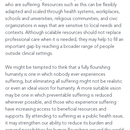
who are suffering. Resources such as this can be flexibly 
adapted and scaled through health systems, workplaces, 
schools and universities, religious communities, and civic 
organizations in ways that are sensitive to local needs and 
contexts. Although scalable resources should not replace 
professional care when it is needed, they may help to fill an 
important gap by reaching a broader range of people 
outside clinical settings.
We might be tempted to think that a fully flourishing 
humanity is one in which nobody ever experiences 
suffering, but eliminating all suffering might not be realistic 
or even an ideal vision for humanity. A more suitable vision 
may be one in which preventable suffering is reduced 
wherever possible, and those who experience suffering 
have increasing access to beneficial resources and 
supports. By attending to suffering as a public health issue, 
it may strengthen our ability to reduce its burden and 