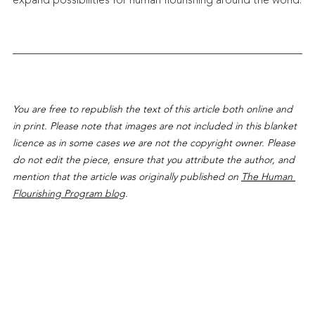
expand possibilities for human flourishing around the world.
You are free to republish the text of this article both online and 
in print. Please note that images are not included in this blanket 
licence as in some cases we are not the copyright owner. Please 
do not edit the piece, ensure that you attribute the author, and 
mention that the article was originally published on 
The Human 
Flourishing Program blog
.