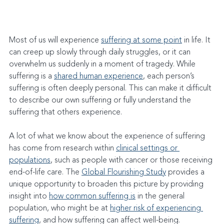
Most of us will experience 
suffering at some point
 in life. It 
can creep up slowly through daily struggles, or it can 
overwhelm us suddenly in a moment of tragedy. While 
suffering is a 
shared human experience
, each person’s 
suffering is often deeply personal. This can make it difficult 
to describe our own suffering or fully understand the 
suffering that others experience.
A lot of what we know about the experience of suffering 
has come from research within 
clinical settings or 
populations
, such as people with cancer or those receiving 
end-of-life care. The 
Global Flourishing Study
 provides a 
unique opportunity to broaden this picture by providing 
insight into 
how common suffering is
 in the general 
population, who might be at 
higher risk of experiencing 
suffering
, and how suffering can affect well-being.