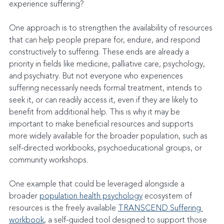
experience suffering?
One approach is to strengthen the availability of resources 
that can help people prepare for, endure, and respond 
constructively to suffering. These ends are already a 
priority in fields like medicine, palliative care, psychology, 
and psychiatry. But not everyone who experiences 
suffering necessarily needs formal treatment, intends to 
seek it, or can readily access it, even if they are likely to 
benefit from additional help. This is why it may be 
important to make beneficial resources and supports 
more widely available for the broader population, such as 
self-directed workbooks, psychoeducational groups, or 
community workshops.
One example that could be leveraged alongside a 
broader 
population health psychology
 ecosystem of 
resources is the freely available 
TRANSCEND Suffering 
workbook
, a self-guided tool designed to support those 