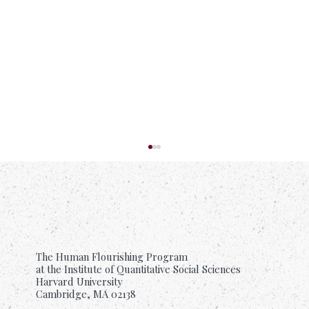
The Human Flourishing Program
at the Institute of Quantitative Social Sciences
Harvard University
Cambridge, MA 02138
What Research Tells Us About