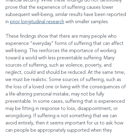
financial security. While these findings do not definitively 
prove that the experience of suffering causes lower 
subsequent well-being, similar results have been reported 
in 
prior longitudinal research
 with smaller samples.
These findings show that there are many people who 
experience “everyday” forms of suffering that can affect 
well-being. This reinforces the importance of working 
toward a world with less preventable suffering. Many 
sources of suffering, such as violence, poverty, and 
neglect, could and should be reduced. At the same time, 
we must be realistic. Some sources of suffering, such as 
the loss of a loved one or living with the consequences of 
a life-altering personal mistake, may not be fully 
preventable. In some cases, suffering that is experienced 
may be fitting in response to loss, disappointment, or 
wrongdoing. If suffering is not something that we can 
avoid entirely, then it seems important for us to ask: how 
can people be appropriately supported when they 