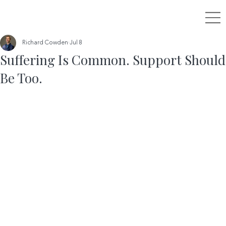
Richard Cowden
Jul 8
Suffering Is Common. Support Should
Be Too.