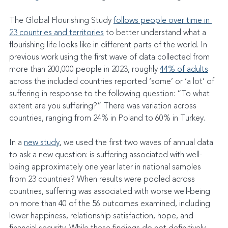
The Global Flourishing Study 
follows people over time in 
23 countries and territories
 to better understand what a 
flourishing life looks like in different parts of the world. In 
previous work using the first wave of data collected from 
more than 200,000 people in 2023, roughly 
44% of adults
across the included countries reported ‘some’ or ‘a lot’ of 
suffering in response to the following question: “To what 
extent are you suffering?” There was variation across 
countries, ranging from 24% in Poland to 60% in Turkey.
In a 
new study
, we used the first two waves of annual data 
to ask a new question: is suffering associated with well-
being approximately one year later in national samples 
from 23 countries? When results were pooled across 
countries, suffering was associated with worse well-being 
on more than 40 of the 56 outcomes examined, including 
lower happiness, relationship satisfaction, hope, and 