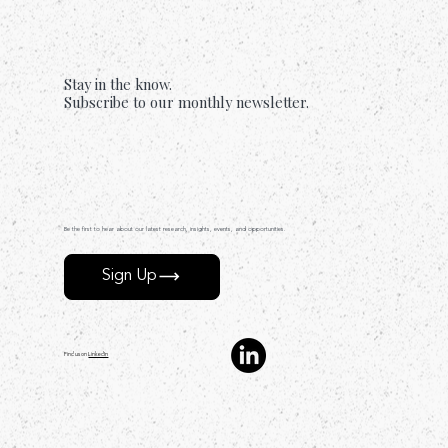
Forgiveness
Stay in the know.
Subscribe to our monthly newsletter.
Be the first to hear about our latest research, insights, events, and opportunities.
Sign Up
Find us on
LinkedIn