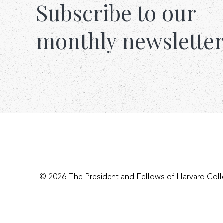
Subscribe to our
monthly newslette
© 2026 The President and Fellows of Harvard Col