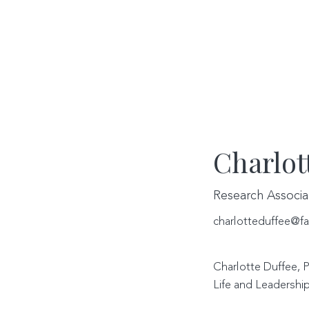
Charlot
Research Associa
charlotteduffee@fa
Charlotte Duffee, P
Life and Leadership