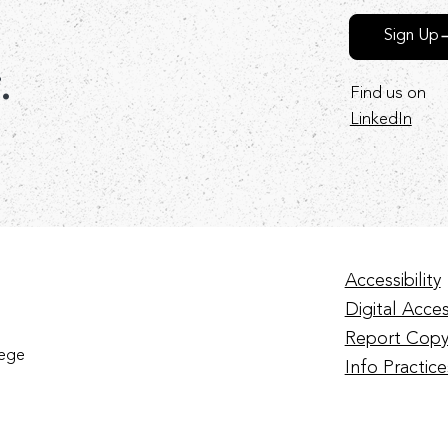
Sign Up
r.
Find us on
LinkedIn
Accessibility
Digital Access
Report Copy
lege
Info Practice