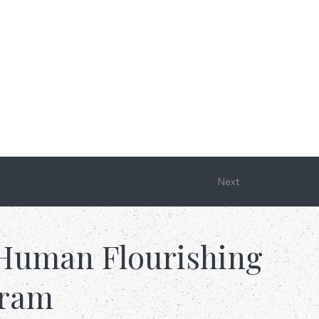
Next
Human Flourishing
gram