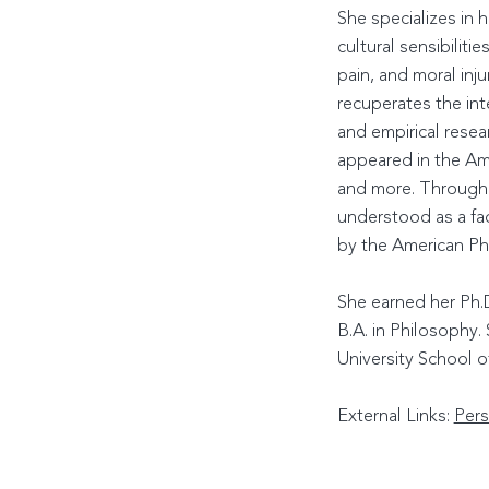
She specializes in 
cultural sensibiliti
pain, and moral inj
recuperates the int
and empirical resea
appeared in the Ame
and more. Through U
understood as a fa
by the American Phi
She earned her Ph.D
B.A. in Philosophy
University School o
External Links:
Pers