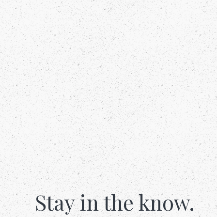
Stay in the know.