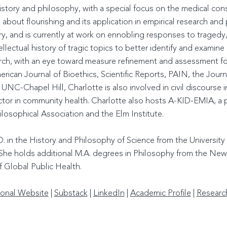
history and philosophy, with a special focus on the medical co
es about flourishing and its application in empirical research and
ury, and is currently at work on ennobling responses to traged
ellectual history of tragic topics to better identify and exami
rch, with an eye toward measure refinement and assessment for
rican Journal of Bioethics, Scientific Reports, PAIN, the Journ
NC-Chapel Hill, Charlotte is also involved in civil discourse ini
ctor in community health. Charlotte also hosts A-KID-EMIA, a 
losophical Association and the Elm Institute.
. in the History and Philosophy of Science from the University
. She holds additional M.A. degrees in Philosophy from the Ne
f Global Public Health.
onal Website
|
Substack
|
LinkedIn
|
Academic Profile
|
Researc