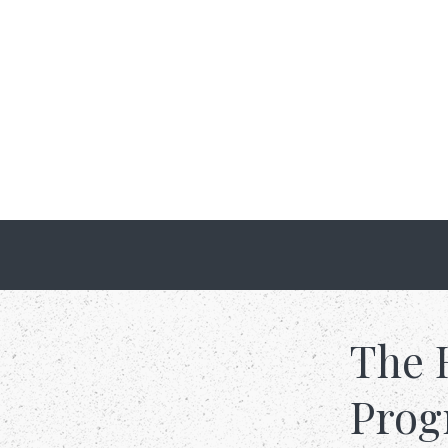
The 
Pro