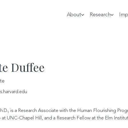
About
Research
Imp
te Duffee
te
s.harvard.edu
h.D., is a Research Associate with the Human Flourishing Progr
 at UNC-Chapel Hill, and a Research Fellow at the Elm Institut