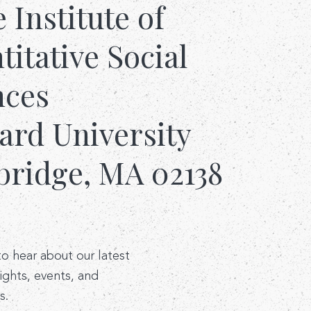
e Institute of
itative Social
nces
ard University
ridge, MA 02138
 to hear about our latest
sights, events, and
s.