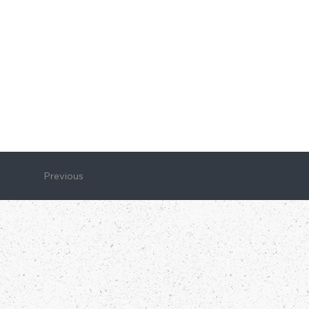
Previous