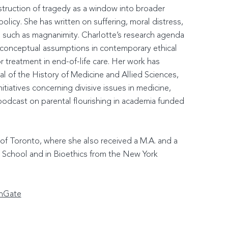
nstruction of tragedy as a window into broader
 policy. She has written on suffering, moral distress,
y, such as magnanimity. Charlotte’s research agenda
ne conceptual assumptions in contemporary ethical
 treatment in end-of-life care. Her work has
al of the History of Medicine and Allied Sciences,
tiatives concerning divisive issues in medicine,
podcast on parental flourishing in academia funded
 of Toronto, where she also received a M.A. and a
w School and in Bioethics from the New York
hGate