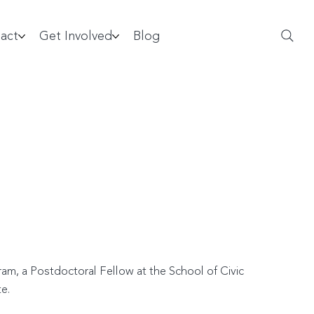
act
Get Involved
Blog
am, a Postdoctoral Fellow at the School of Civic
e.