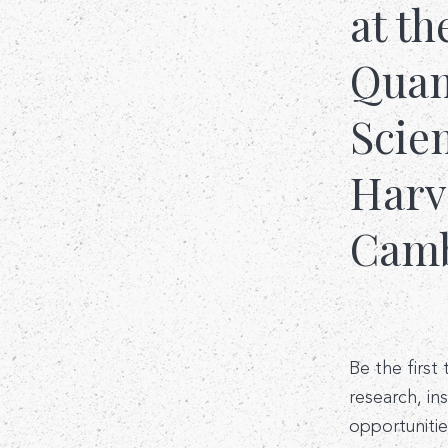
at th
Quant
Scie
Harv
Camb
Be the first
research, in
opportunitie