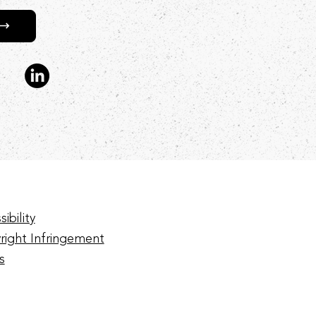
ibility
right Infringement
s