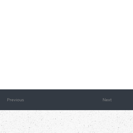
Next
Previous