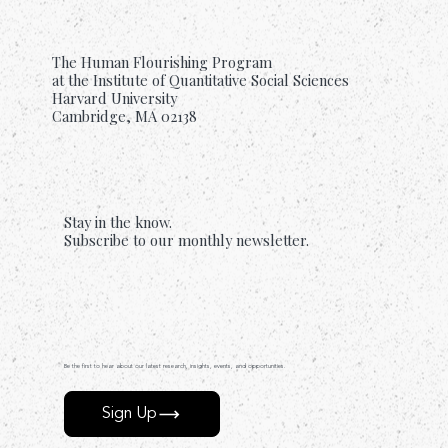
The Human Flourishing Program
at the Institute of Quantitative Social Sciences
Harvard University
Cambridge, MA 02138
Stay in the know.
Subscribe to our monthly newsletter.
Be the first to hear about our latest research, insights, events, and opportunities.
Sign Up