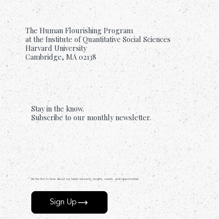
The Human Flourishing Program
at the Institute of Quantitative Social Sciences
Harvard University
Cambridge, MA 02138
Stay in the know.
Subscribe to our monthly newsletter.
Be the first to hear about our latest research, insights, events, and opportunities.
Sign Up