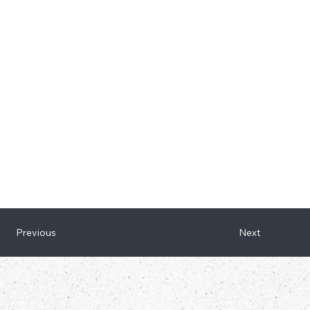
Next
Previous