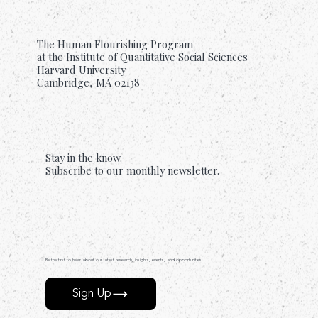
The Human Flourishing Program
at the Institute of Quantitative Social Sciences
Harvard University
Cambridge, MA 02138
Stay in the know.
Subscribe to our monthly newsletter.
Be the first to hear about our latest research, insights, events, and opportunities.
Sign Up