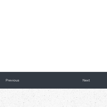
Next
Previous