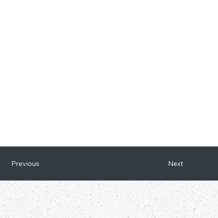
Next
Previous