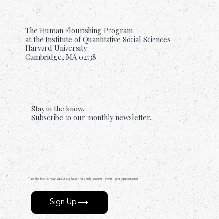
The Human Flourishing Program
at the Institute of Quantitative Social Sciences
Harvard University
Cambridge, MA 02138
Stay in the know.
Subscribe to our monthly newsletter.
Be the first to hear about our latest research, insights, events, and opportunities.
Sign Up