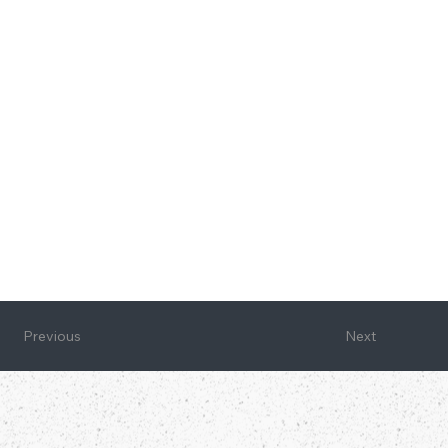
Next
Previous