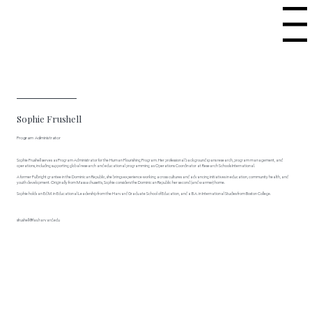
Menu
Sophie Frushell
Program Administrator
Sophie Frushell serves as Program Administrator for the Human Flourishing Program. Her professional background spans research, program management, and
operations, including supporting global research and educational programming as Operations Coordinator at Research Schools International.
A former Fulbright grantee in the Dominican Republic, she brings experience working across cultures and advancing initiatives in education, community health, and
youth development. Originally from Massachusetts, Sophie considers the Dominican Republic her second (and warmer) home.
Sophie holds an Ed.M. in Educational Leadership from the Harvard Graduate School of Education, and a B.A. in International Studies from Boston College.
sfrushell@fas.harvard.edu