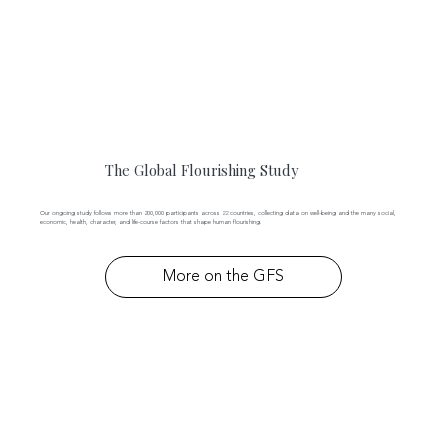
The Global Flourishing Study
Our ongoing study follows more than 200,000 participants across 22 countries, collecting data on well-being and the many social,
economic, health, character, and life-course factors that shape human flourishing.
More on the GFS