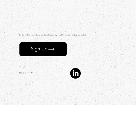
Be the first to hear about our latest research, insights, events, and opportunities.
Sign Up
Find us on
LinkedIn