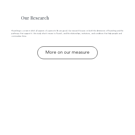
Our Research
Flourishing is a state in which all aspects of a person’s life are good. Our research focuses on both the dimensions of flourishing and the
pathways that support it. We study what it means to flourish, and the relationships, institutions, and conditions that help people and
communities thrive.
More on our measure