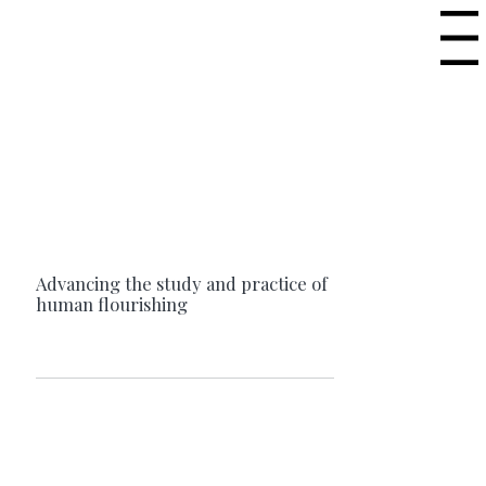
Menu
Advancing the study and practice of
human flourishing