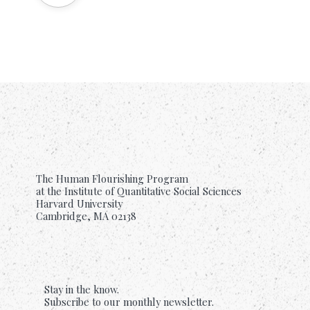
The Human Flourishing Program
at the Institute of Quantitative Social Sciences
Harvard University
Cambridge, MA 02138
Stay in the know.
Subscribe to our monthly newsletter.