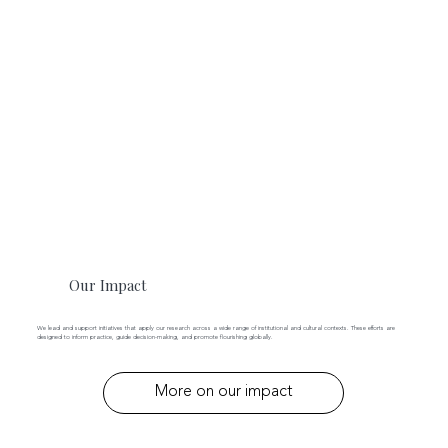
Our Impact
We lead and support initiatives that apply our research across a wide range of institutional and cultural contexts. These efforts are
designed to inform practice, guide decision-making, and promote flourishing globally.
More on our impact