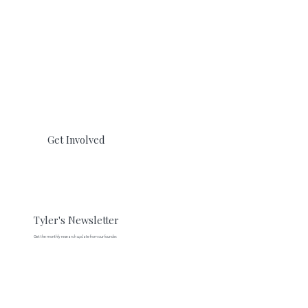
Get Involved
Tyler's Newsletter
Get the monthly research update from our founder.