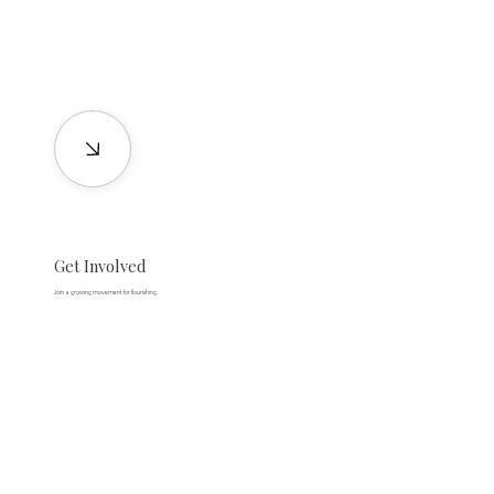
Get Involved
Join a growing movement for flourishing.