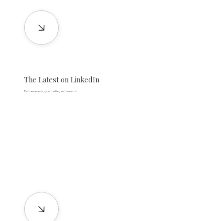
The Latest on LinkedIn
Find new events, opportunities, and research.