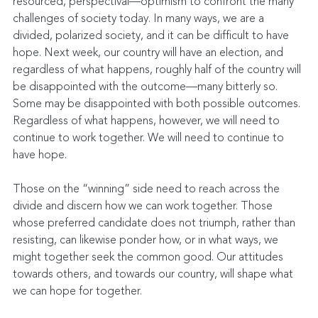
resourced, perspectival—optimism to confront the many 
challenges of society today. In many ways, we are a 
divided, polarized society, and it can be difficult to have 
hope. Next week, our country will have an election, and 
regardless of what happens, roughly half of the country will 
be disappointed with the outcome—many bitterly so. 
Some may be disappointed with both possible outcomes. 
Regardless of what happens, however, we will need to 
continue to work together. We will need to continue to 
have hope.
Those on the “winning” side need to reach across the 
divide and discern how we can work together. Those 
whose preferred candidate does not triumph, rather than 
resisting, can likewise ponder how, or in what ways, we 
might together seek the common good. Our attitudes 
towards others, and towards our country, will shape what 
we can hope for together.