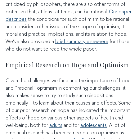
criticized by philosophers, there are also other forms of 
optimism that, at least at times, can be rational. 
Our paper 
describes
 the conditions for such optimism to be rational 
and considers other issues of the scope of optimism, its 
moral and practical implications, and its relation to hope. 
We’ve also provided a 
brief summary elsewhere
 for those 
who do not want to read the whole paper.
Empirical Research on Hope and Optimism
Given the challenges we face and the importance of hope 
and “rational” optimism in confronting our challenges, it 
also makes sense to try to study such dispositions 
empirically—to learn about their causes and effects. Some 
of our prior research on hope has indicated the important 
effects of hope on various other aspects of health and 
well-being, both for 
adults
 and for 
adolescents
. A lot of 
empirical research has been carried out on optimism as 