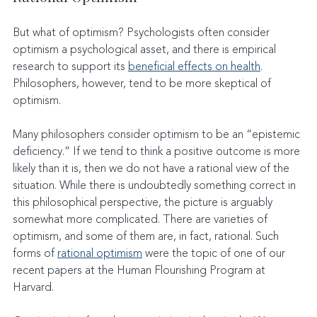
But what of optimism? Psychologists often consider 
optimism a psychological asset, and there is empirical 
research to support its 
beneficial effects on health
. 
Philosophers, however, tend to be more skeptical of 
optimism.
Many philosophers consider optimism to be an “epistemic 
deficiency.” If we tend to think a positive outcome is more 
likely than it is, then we do not have a rational view of the 
situation. While there is undoubtedly something correct in 
this philosophical perspective, the picture is arguably 
somewhat more complicated. There are varieties of 
optimism, and some of them are, in fact, rational. Such 
forms of 
rational optimism
 were the topic of one of our 
recent papers at the Human Flourishing Program at 
Harvard.