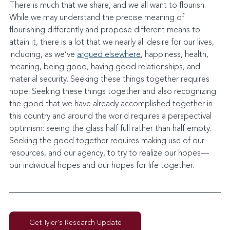
There is much that we share, and we all want to flourish. 
While we may understand the precise meaning of 
flourishing differently and propose different means to 
attain it, there is a lot that we nearly all desire for our lives, 
including, as we’ve 
argued elsewhere
, happiness, health, 
meaning, being good, having good relationships, and 
material security. Seeking these things together requires 
hope. Seeking these things together and also recognizing 
the good that we have already accomplished together in 
this country and around the world requires a perspectival 
optimism: seeing the glass half full rather than half empty. 
Seeking the good together requires making use of our 
resources, and our agency, to try to realize our hopes—
our individual hopes and our hopes for life together.
Get Tyler's Research Update