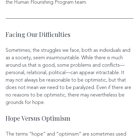
the Human Flourishing Program team. 
Facing Our Difficulties
Sometimes, the struggles we face, both as individuals and 
as a society, seem insurmountable. While there is much 
around us that is good, some problems and conflicts—
personal, relational, political—can appear intractable. It 
may not always be reasonable to be optimistic, but that 
does not mean we need to be paralyzed. Even if there are 
no reasons to be optimistic, there may nevertheless be 
grounds for hope.
Hope Versus Optimism
The terms “hope” and “optimism” are sometimes used 