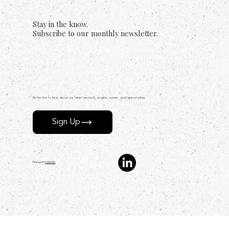
Stay in the know.
Subscribe to our monthly newsletter.
Be the first to hear about our latest research, insights, events, and opportunities.
Sign Up
Find us on
LinkedIn