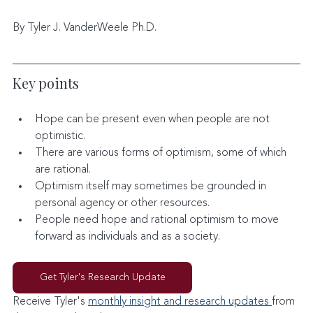
By Tyler J. VanderWeele Ph.D.
Key points
Hope can be present even when people are not 
optimistic.
There are various forms of optimism, some of which 
are rational.
Optimism itself may sometimes be grounded in 
personal agency or other resources.
People need hope and rational optimism to move 
forward as individuals and as a society.
Get Tyler's Research Update
Receive Tyler's 
monthly insight and research updates 
from 