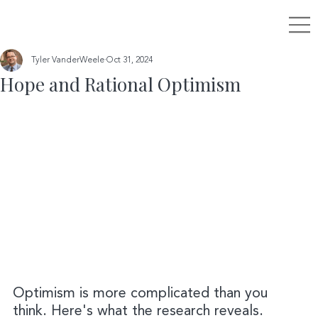
Tyler VanderWeele
Oct 31, 2024
Hope and Rational Optimism
Optimism is more complicated than you 
think. Here's what the research reveals.