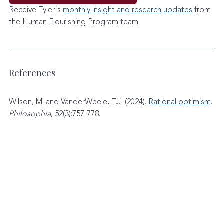
Receive Tyler's 
monthly insight and research updates 
from 
the Human Flourishing Program team. 
References
Wilson, M. and VanderWeele, T.J. (2024). 
Rational optimism
. 
Philosophia
, 52(3):757-778.