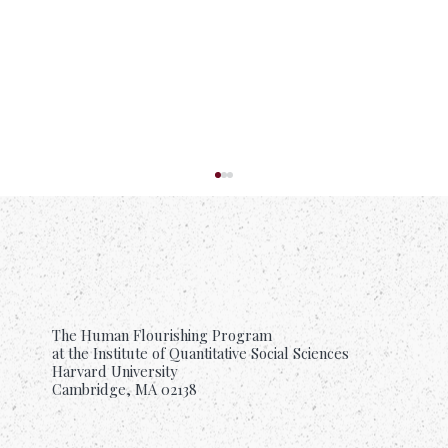
The Human Flourishing Program
at the Institute of Quantitative Social Sciences
Harvard University
Cambridge, MA 02138
Suffering Is Common. Support Should Be
Too.