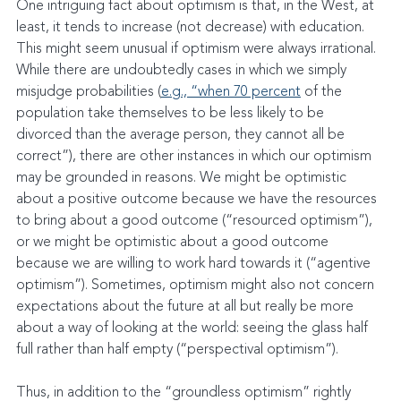
One intriguing fact about optimism is that, in the West, at 
least, it tends to increase (not decrease) with education. 
This might seem unusual if optimism were always irrational. 
While there are undoubtedly cases in which we simply 
misjudge probabilities (
e.g., “when 70 percent
 of the 
population take themselves to be less likely to be 
divorced than the average person, they cannot all be 
correct”), there are other instances in which our optimism 
may be grounded in reasons. We might be optimistic 
about a positive outcome because we have the resources 
to bring about a good outcome (“resourced optimism”), 
or we might be optimistic about a good outcome 
because we are willing to work hard towards it (“agentive 
optimism”). Sometimes, optimism might also not concern 
expectations about the future at all but really be more 
about a way of looking at the world: seeing the glass half 
full rather than half empty (“perspectival optimism”).
Thus, in addition to the “groundless optimism” rightly 