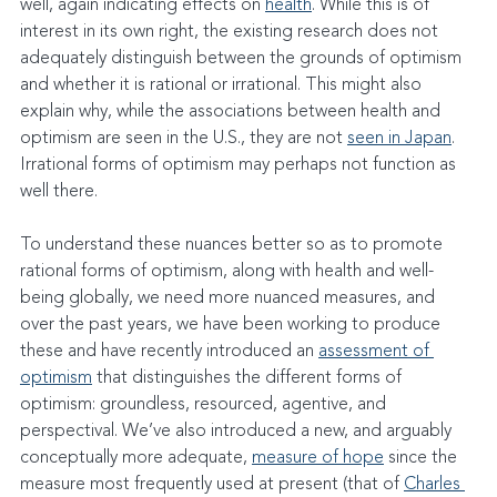
well, again indicating effects on 
health
. While this is of 
interest in its own right, the existing research does not 
adequately distinguish between the grounds of optimism 
and whether it is rational or irrational. This might also 
explain why, while the associations between health and 
optimism are seen in the U.S., they are not 
seen in Japan
. 
Irrational forms of optimism may perhaps not function as 
well there.
To understand these nuances better so as to promote 
rational forms of optimism, along with health and well-
being globally, we need more nuanced measures, and 
over the past years, we have been working to produce 
these and have recently introduced an 
assessment of 
optimism
 that distinguishes the different forms of 
optimism: groundless, resourced, agentive, and 
perspectival. We’ve also introduced a new, and arguably 
conceptually more adequate, 
measure of hope
 since the 
measure most frequently used at present (that of 
Charles 