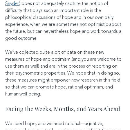
Snyder
) does not adequately capture the notion of 
difficulty that plays such an important role in the 
philosophical discussions of hope and in our own daily 
experience, when we are sometimes not optimistic about 
the future, but can nevertheless hope and work towards a 
good outcome.
We’ve collected quite a bit of data on these new 
measures of hope and optimism (and you are welcome to 
use them as well) and are in the process of reporting on 
their psychometric properties. We hope that in doing so, 
these measures might empower new research in this field 
so that we can promote hope, rational optimism, and 
human well-being.
Facing the Weeks, Months, and Years Ahead
We need hope, and we need rational—agentive, 