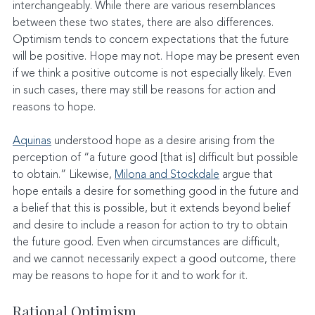
interchangeably. While there are various resemblances 
between these two states, there are also differences. 
Optimism tends to concern expectations that the future 
will be positive. Hope may not. Hope may be present even 
if we think a positive outcome is not especially likely. Even 
in such cases, there may still be reasons for action and 
reasons to hope.
Aquinas
 understood hope as a desire arising from the 
perception of “a future good [that is] difficult but possible 
to obtain.” Likewise, 
Milona and Stockdale
 argue that 
hope entails a desire for something good in the future and 
a belief that this is possible, but it extends beyond belief 
and desire to include a reason for action to try to obtain 
the future good. Even when circumstances are difficult, 
and we cannot necessarily expect a good outcome, there 
may be reasons to hope for it and to work for it.
Rational Optimism