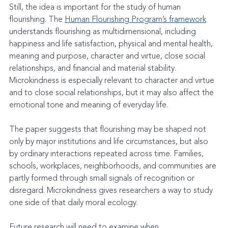
Still, the idea is important for the study of human 
flourishing. The 
Human Flourishing Program’s framework
understands flourishing as multidimensional, including 
happiness and life satisfaction, physical and mental health, 
meaning and purpose, character and virtue, close social 
relationships, and financial and material stability. 
Microkindness is especially relevant to character and virtue 
and to close social relationships, but it may also affect the 
emotional tone and meaning of everyday life.
The paper suggests that flourishing may be shaped not 
only by major institutions and life circumstances, but also 
by ordinary interactions repeated across time. Families, 
schools, workplaces, neighborhoods, and communities are 
partly formed through small signals of recognition or 
disregard. Microkindness gives researchers a way to study 
one side of that daily moral ecology.
Future research will need to examine when 