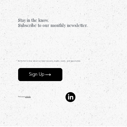
Stay in the know.
Subscribe to our monthly newsletter.
Be the first to hear about our latest research, insights, events, and opportunities.
Sign Up
Find us on
LinkedIn