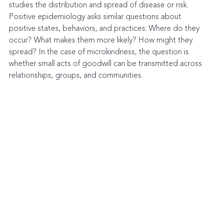
studies the distribution and spread of disease or risk. 
Positive epidemiology asks similar questions about 
positive states, behaviors, and practices: Where do they 
occur? What makes them more likely? How might they 
spread? In the case of microkindness, the question is 
whether small acts of goodwill can be transmitted across 
relationships, groups, and communities.