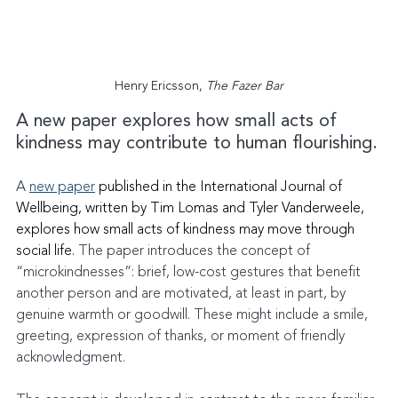
Henry Ericsson, 
The Fazer Bar
A new paper explores how small acts of 
kindness may contribute to human flourishing.
A 
new paper
published in the International Journal of 
Wellbeing, written by Tim Lomas and Tyler Vanderweele, 
explores how small acts of kindness may move through 
social life.
 The paper introduces the concept of 
“microkindnesses”: brief, low-cost gestures that benefit 
another person and are motivated, at least in part, by 
genuine warmth or goodwill. These might include a smile, 
greeting, expression of thanks, or moment of friendly 
acknowledgment.