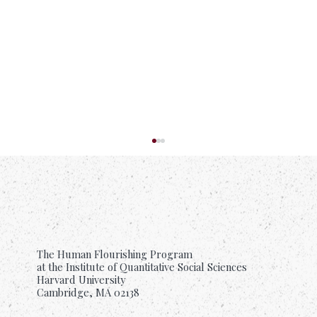
The Human Flourishing Program
How Love Helps Us Flourish
at the Institute of Quantitative Social Sciences
Harvard University
Cambridge, MA 02138