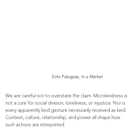
Zolo Palugyay, 
In a Market
We are careful not to overstate the claim. Microkindness is 
not a cure for social division, loneliness, or injustice. Nor is 
every apparently kind gesture necessarily received as kind. 
Context, culture, relationship, and power all shape how 
such actions are interpreted.