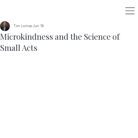
Tim Lomas
Jun 18
Microkindness and the Science of
Small Acts