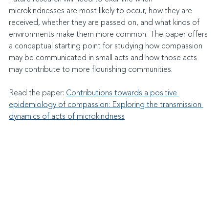
microkindnesses are most likely to occur, how they are 
received, whether they are passed on, and what kinds of 
environments make them more common. The paper offers 
a conceptual starting point for studying how compassion 
may be communicated in small acts and how those acts 
may contribute to more flourishing communities.
Read the paper: 
Contributions towards a positive 
epidemiology of compassion: Exploring the transmission 
dynamics of acts of microkindness