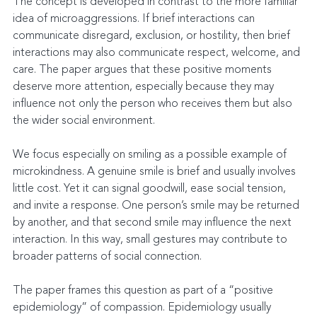
The concept is developed in contrast to the more familiar 
idea of microaggressions. If brief interactions can 
communicate disregard, exclusion, or hostility, then brief 
interactions may also communicate respect, welcome, and 
care. The paper argues that these positive moments 
deserve more attention, especially because they may 
influence not only the person who receives them but also 
the wider social environment.
We focus especially on smiling as a possible example of 
microkindness. A genuine smile is brief and usually involves 
little cost. Yet it can signal goodwill, ease social tension, 
and invite a response. One person’s smile may be returned 
by another, and that second smile may influence the next 
interaction. In this way, small gestures may contribute to 
broader patterns of social connection.
The paper frames this question as part of a “positive 
epidemiology” of compassion. Epidemiology usually 