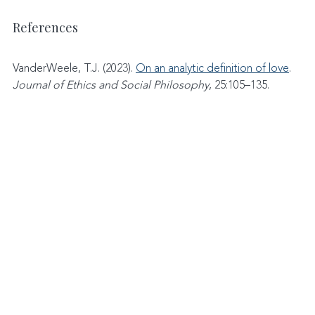
References
VanderWeele, T.J. (2023). 
On an analytic definition of love
. 
Journal of Ethics and Social Philosophy
, 25:105–135.