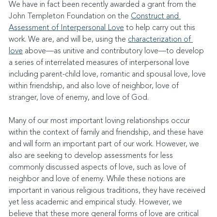
We have in fact been recently awarded a grant from the 
John Templeton Foundation on the 
Construct and 
Assessment of Interpersonal Love
 to help carry out this 
work. We are, and will be, using the 
characterization of 
love
 above—as unitive and contributory love—to develop 
a series of interrelated measures of interpersonal love 
including parent-child love, romantic and spousal love, love 
within friendship, and also love of neighbor, love of 
stranger, love of enemy, and love of God.
Many of our most important loving relationships occur 
within the context of family and friendship, and these have 
and will form an important part of our work. However, we 
also are seeking to develop assessments for less 
commonly discussed aspects of love, such as love of 
neighbor and love of enemy. While these notions are 
important in various religious traditions, they have received 
yet less academic and empirical study. However, we 
believe that these more general forms of love are critical 