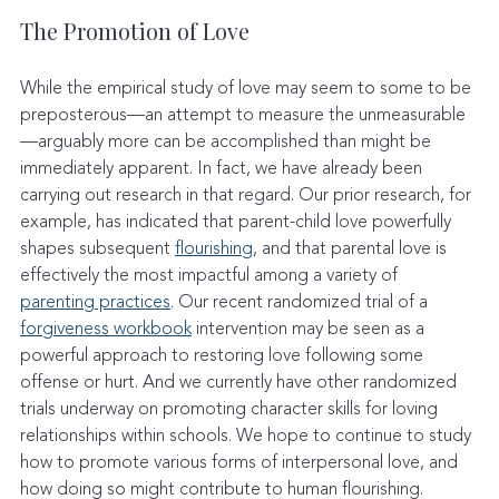
The Promotion of Love
While the empirical study of love may seem to some to be 
preposterous—an attempt to measure the unmeasurable
—arguably more can be accomplished than might be 
immediately apparent. In fact, we have already been 
carrying out research in that regard. Our prior research, for 
example, has indicated that parent-child love powerfully 
shapes subsequent 
flourishing
, and that parental love is 
effectively the most impactful among a variety of 
parenting practices
. Our recent randomized trial of a 
forgiveness workbook
 intervention may be seen as a 
powerful approach to restoring love following some 
offense or hurt. And we currently have other randomized 
trials underway on promoting character skills for loving 
relationships within schools. We hope to continue to study 
how to promote various forms of interpersonal love, and 
how doing so might contribute to human flourishing.