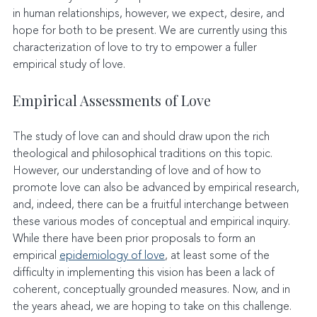
in human relationships, however, we expect, desire, and 
hope for both to be present. We are currently using this 
characterization of love to try to empower a fuller 
empirical study of love.
Empirical Assessments of Love
The study of love can and should draw upon the rich 
theological and philosophical traditions on this topic. 
However, our understanding of love and of how to 
promote love can also be advanced by empirical research, 
and, indeed, there can be a fruitful interchange between 
these various modes of conceptual and empirical inquiry. 
While there have been prior proposals to form an 
empirical 
epidemiology of love
, at least some of the 
difficulty in implementing this vision has been a lack of 
coherent, conceptually grounded measures. Now, and in 
the years ahead, we are hoping to take on this challenge. 