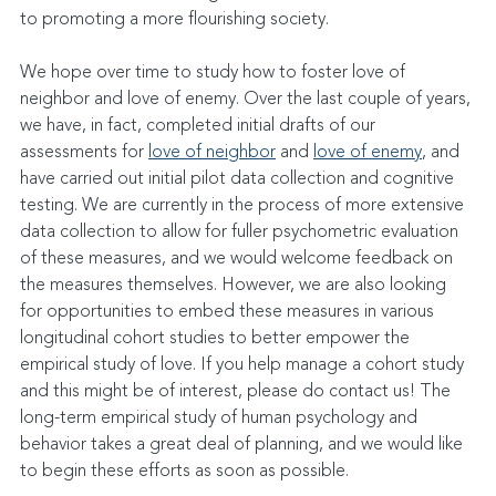
to promoting a more flourishing society.
We hope over time to study how to foster love of 
neighbor and love of enemy. Over the last couple of years, 
we have, in fact, completed initial drafts of our 
assessments for 
love of neighbor
 and 
love of enemy
, and 
have carried out initial pilot data collection and cognitive 
testing. We are currently in the process of more extensive 
data collection to allow for fuller psychometric evaluation 
of these measures, and we would welcome feedback on 
the measures themselves. However, we are also looking 
for opportunities to embed these measures in various 
longitudinal cohort studies to better empower the 
empirical study of love. If you help manage a cohort study 
and this might be of interest, please do contact us! The 
long-term empirical study of human psychology and 
behavior takes a great deal of planning, and we would like 
to begin these efforts as soon as possible.