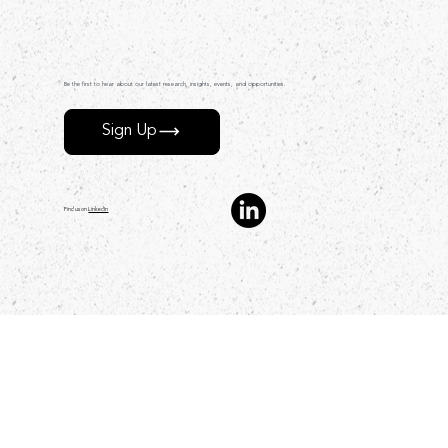
Be the first to hear about our latest research, insights, events, and opportunities.
Sign Up
Find us on
LinkedIn