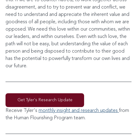
disagreement, and to try to prevent war and conflict, we 
need to understand and appreciate the inherent value and 
goodness of all people, including those with whom we are 
opposed. We need this love within our communities, within 
our leaders, and within ourselves. Even with such love, the 
path will not be easy, but understanding the value of each 
person and being disposed to contribute to their good 
has the potential to powerfully transform our own lives and 
our future.
Get Tyler's Research Update
Receive Tyler's 
monthly insight and research updates 
from 
the Human Flourishing Program team. 