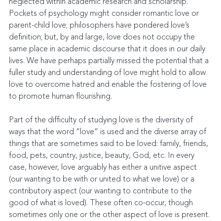
neglected within academic research and scholarship. 
Pockets of psychology might consider romantic love or 
parent-child love; philosophers have pondered love’s 
definition; but, by and large, love does not occupy the 
same place in academic discourse that it does in our daily 
lives. We have perhaps partially missed the potential that a 
fuller study and understanding of love might hold to allow 
love to overcome hatred and enable the fostering of love 
to promote human flourishing.
Part of the difficulty of studying love is the diversity of 
ways that the word “love” is used and the diverse array of 
things that are sometimes said to be loved: family, friends, 
food, pets, country, justice, beauty, God, etc. In every 
case, however, love arguably has either a unitive aspect 
(our wanting to be with or united to what we love) or a 
contributory aspect (our wanting to contribute to the 
good of what is loved). These often co-occur, though 
sometimes only one or the other aspect of love is present. 