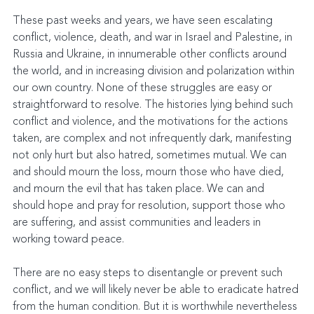
These past weeks and years, we have seen escalating 
conflict, violence, death, and war in Israel and Palestine, in 
Russia and Ukraine, in innumerable other conflicts around 
the world, and in increasing division and polarization within 
our own country. None of these struggles are easy or 
straightforward to resolve. The histories lying behind such 
conflict and violence, and the motivations for the actions 
taken, are complex and not infrequently dark, manifesting 
not only hurt but also hatred, sometimes mutual. We can 
and should mourn the loss, mourn those who have died, 
and mourn the evil that has taken place. We can and 
should hope and pray for resolution, support those who 
are suffering, and assist communities and leaders in 
working toward peace.
There are no easy steps to disentangle or prevent such 
conflict, and we will likely never be able to eradicate hatred 
from the human condition. But it is worthwhile nevertheless 