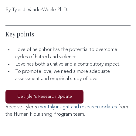
By Tyler J. VanderWeele Ph.D.
Key points
Love of neighbor has the potential to overcome 
cycles of hatred and violence.
Love has both a unitive and a contributory aspect.
To promote love, we need a more adequate 
assessment and empirical study of love.
Get Tyler's Research Update
Receive Tyler's 
monthly insight and research updates 
from 
the Human Flourishing Program team. 