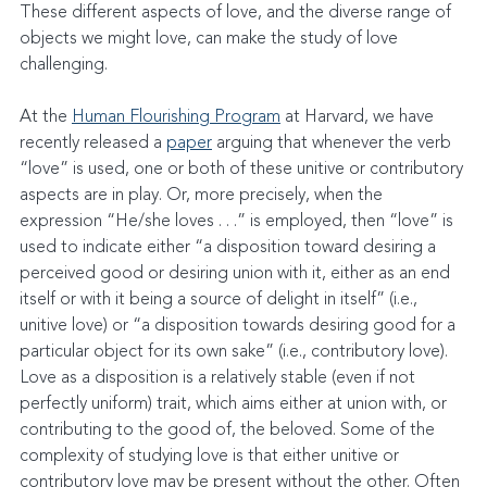
These different aspects of love, and the diverse range of 
objects we might love, can make the study of love 
challenging.
At the 
Human Flourishing Program
 at Harvard, we have 
recently released a 
paper
 arguing that whenever the verb 
“love” is used, one or both of these unitive or contributory 
aspects are in play. Or, more precisely, when the 
expression “He/she loves . . .” is employed, then “love” is 
used to indicate either “a disposition toward desiring a 
perceived good or desiring union with it, either as an end 
itself or with it being a source of delight in itself” (i.e., 
unitive love) or “a disposition towards desiring good for a 
particular object for its own sake” (i.e., contributory love). 
Love as a disposition is a relatively stable (even if not 
perfectly uniform) trait, which aims either at union with, or 
contributing to the good of, the beloved. Some of the 
complexity of studying love is that either unitive or 
contributory love may be present without the other. Often 