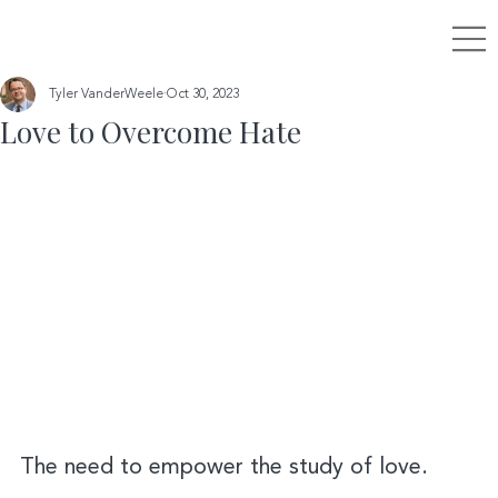
Tyler VanderWeele
Oct 30, 2023
Love to Overcome Hate
The need to empower the study of love.