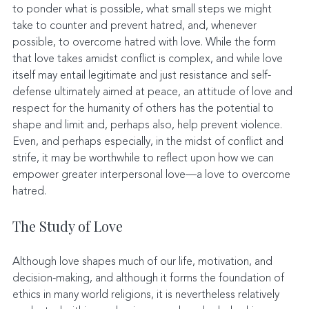
to ponder what is possible, what small steps we might 
take to counter and prevent hatred, and, whenever 
possible, to overcome hatred with love. While the form 
that love takes amidst conflict is complex, and while love 
itself may entail legitimate and just resistance and self-
defense ultimately aimed at peace, an attitude of love and 
respect for the humanity of others has the potential to 
shape and limit and, perhaps also, help prevent violence. 
Even, and perhaps especially, in the midst of conflict and 
strife, it may be worthwhile to reflect upon how we can 
empower greater interpersonal love—a love to overcome 
hatred.
The Study of Love
Although love shapes much of our life, motivation, and 
decision-making, and although it forms the foundation of 
ethics in many world religions, it is nevertheless relatively 