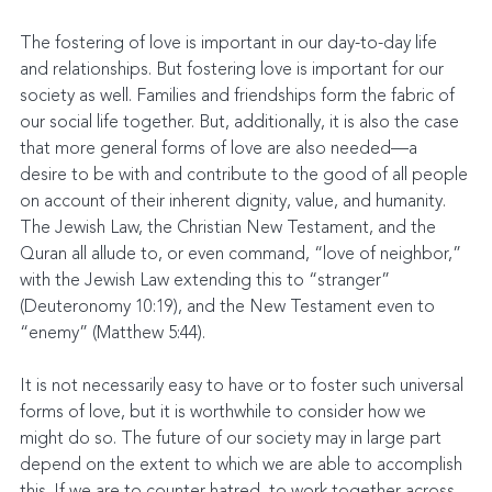
The fostering of love is important in our day-to-day life 
and relationships. But fostering love is important for our 
society as well. Families and friendships form the fabric of 
our social life together. But, additionally, it is also the case 
that more general forms of love are also needed—a 
desire to be with and contribute to the good of all people 
on account of their inherent dignity, value, and humanity. 
The Jewish Law, the Christian New Testament, and the 
Quran all allude to, or even command, “love of neighbor,” 
with the Jewish Law extending this to “stranger” 
(Deuteronomy 10:19), and the New Testament even to 
“enemy” (Matthew 5:44).
It is not necessarily easy to have or to foster such universal 
forms of love, but it is worthwhile to consider how we 
might do so. The future of our society may in large part 
depend on the extent to which we are able to accomplish 
this. If we are to counter hatred, to work together across 