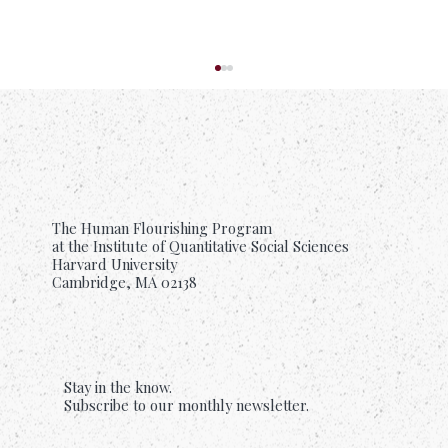
The Human Flourishing Program
at the Institute of Quantitative Social Sciences
Harvard University
Cambridge, MA 02138
Suffering Is Common. Support Should Be
Too.
Stay in the know.
Subscribe to our monthly newsletter.