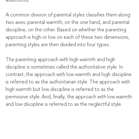
adulthood.
A common division of parental styles classifies them along 
two axes: parental warmth, on the one hand, and parental 
discipline, on the other. Based on whether the parenting 
approach is high or low on each of these two dimensions, 
parenting styles are then divided into four types.
The parenting approach with high warmth and high 
discipline is sometimes called the authoritative style. In 
contrast, the approach with low warmth and high discipline 
is referred to as the authoritarian style. The approach with 
high warmth but low discipline is referred to as the 
permissive style. And, finally, the approach with low warmth 
and low discipline is referred to as the neglectful style.