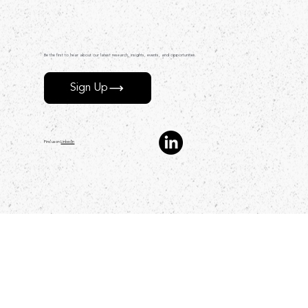
Be the first to hear about our latest research, insights, events, and opportunities.
Sign Up
Find us on
LinkedIn