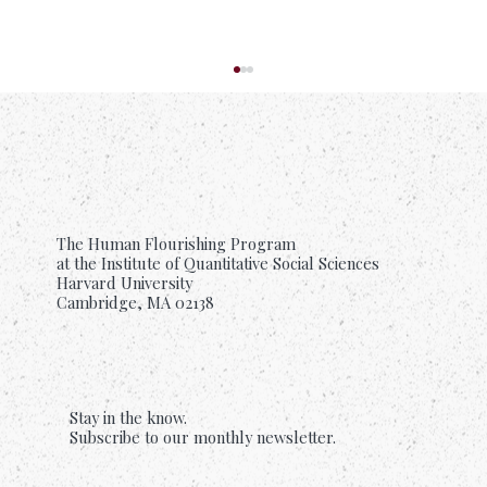
The Human Flourishing Program
at the Institute of Quantitative Social Sciences
Harvard University
Cambridge, MA 02138
Suffering Is Common. Support Should Be
Too.
Stay in the know.
Subscribe to our monthly newsletter.