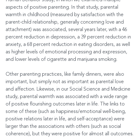
aspects of positive parenting. In that study, parental 
warmth in childhood (measured by satisfaction with the 
parent-child relationship, generally concerning love and 
attachment) was associated, several years later, with a 46 
percent reduction in depression, a 39 percent reduction in 
anxiety, a 68 percent reduction in eating disorders, as well 
as higher levels of emotional processing and expression, 
and lower levels of cigarette and marijuana smoking.
Other parenting practices, like family dinners, were also 
important, but simply not as important as parental love 
and affection. Likewise, in our Social Science and Medicine 
study, parental warmth was associated with a wide range 
of positive flourishing outcomes later in life. The links to 
some of these (such as happiness/emotional well-being, 
positive relations later in life, and self-acceptance) were 
larger than the associations with others (such as social 
coherence), but they were positive for almost all outcomes.