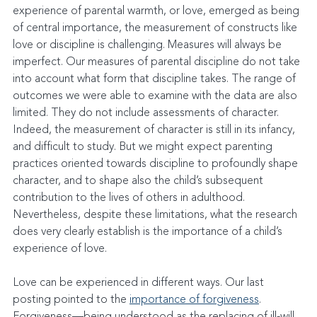
experience of parental warmth, or love, emerged as being 
of central importance, the measurement of constructs like 
love or discipline is challenging. Measures will always be 
imperfect. Our measures of parental discipline do not take 
into account what form that discipline takes. The range of 
outcomes we were able to examine with the data are also 
limited. They do not include assessments of character. 
Indeed, the measurement of character is still in its infancy, 
and difficult to study. But we might expect parenting 
practices oriented towards discipline to profoundly shape 
character, and to shape also the child’s subsequent 
contribution to the lives of others in adulthood. 
Nevertheless, despite these limitations, what the research 
does very clearly establish is the importance of a child’s 
experience of love.
Love can be experienced in different ways. Our last 
posting pointed to the 
importance of forgiveness
. 
Forgiveness—being understood as the replacing of ill-will 