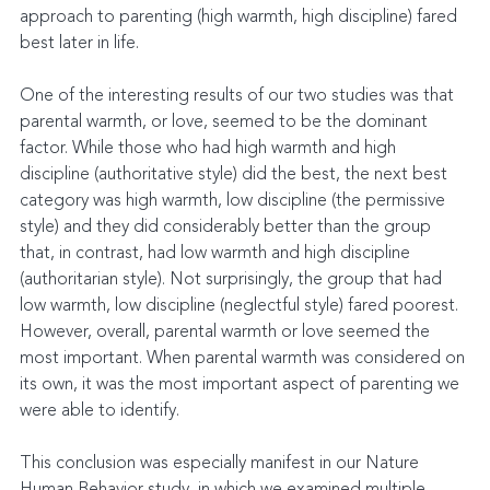
approach to parenting (high warmth, high discipline) fared 
best later in life.
One of the interesting results of our two studies was that 
parental warmth, or love, seemed to be the dominant 
factor. While those who had high warmth and high 
discipline (authoritative style) did the best, the next best 
category was high warmth, low discipline (the permissive 
style) and they did considerably better than the group 
that, in contrast, had low warmth and high discipline 
(authoritarian style). Not surprisingly, the group that had 
low warmth, low discipline (neglectful style) fared poorest. 
However, overall, parental warmth or love seemed the 
most important. When parental warmth was considered on 
its own, it was the most important aspect of parenting we 
were able to identify.
This conclusion was especially manifest in our Nature 
Human Behavior study, in which we examined multiple 