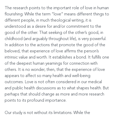
The research points to the important role of love in human 
flourishing. While the term “love” means different things to 
different people, in much theological writing, it is 
understood as a desire for and/or commitment to the 
good of the other. That seeking of the other’s good, in 
childhood (and arguably throughout life), is very powerful. 
In addition to the actions that promote the good of the 
beloved, that experience of love affirms the person’s 
intrinsic value and worth. It establishes a bond. It fulfills one 
of the deepest human yearnings for connection with 
others. It is no wonder, then, that the experience of love 
appears to affect so many health and well-being 
outcomes. Love is not often considered in our medical 
and public health discussions as to what shapes health. But 
perhaps that should change as more and more research 
points to its profound importance.
Our study is not without its limitations. While the 