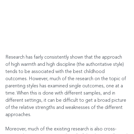
Research has fairly consistently shown that the approach 
of high warmth and high discipline (the authoritative style) 
tends to be associated with the best childhood 
outcomes. However, much of the research on the topic of 
parenting styles has examined single outcomes, one at a 
time. When this is done with different samples, and in 
different settings, it can be difficult to get a broad picture 
of the relative strengths and weaknesses of the different 
approaches.
Moreover, much of the existing research is also cross-