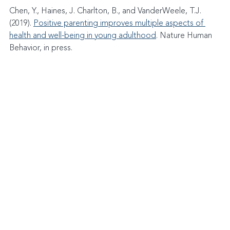
Chen, Y., Haines, J. Charlton, B., and VanderWeele, T.J. 
(2019). 
Positive parenting improves multiple aspects of 
health and well-being in young adulthood
. Nature Human 
Behavior, in press.