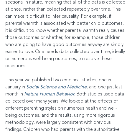
sectional in nature, meaning that all of the data is collected 
at once, rather than collected repeatedly over time. This 
can make it difficult to infer causality. For example, if 
parental warmth is associated with better child outcomes, 
it is difficult to know whether parental warmth really causes 
those outcomes or whether, for example, those children 
who are going to have good outcomes anyway are simply 
easier to love. One needs data collected over time, ideally 
on numerous well-being outcomes, to resolve these 
questions.
This year we published two empirical studies, one in 
January in 
Social Science and Medicine
, and one just last 
month in 
Nature Human Behavior
. Both studies used data 
collected over many years. We looked at the effects of 
different parenting styles on numerous health and well-
being outcomes, and the results, using more rigorous 
methodology, were largely consistent with previous 
findings. Children who had parents with the authoritative 