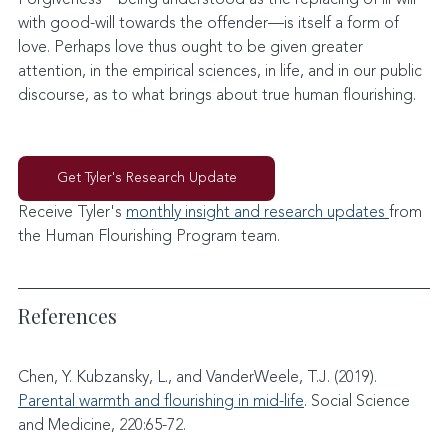
with good-will towards the offender—is itself a form of 
love. Perhaps love thus ought to be given greater 
attention, in the empirical sciences, in life, and in our public 
discourse, as to what brings about true human flourishing.
Get Tyler's Research Update
Receive Tyler's 
monthly insight and research updates 
from 
the Human Flourishing Program team. 
References
Chen, Y. Kubzansky, L., and VanderWeele, T.J. (2019). 
Parental warmth and flourishing in mid-life
. Social Science 
and Medicine, 220:65-72.