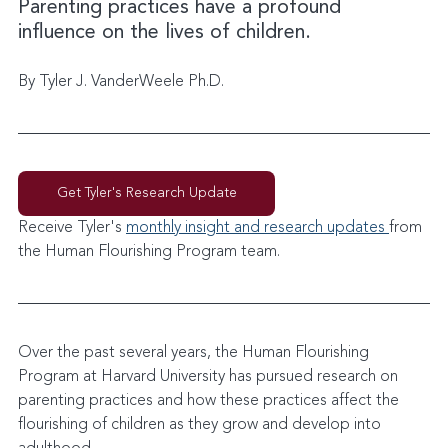
Parenting practices have a profound 
influence on the lives of children.
By Tyler J. VanderWeele Ph.D.
Get Tyler's Research Update
Receive Tyler's 
monthly insight and research updates 
from 
the Human Flourishing Program team. 
Over the past several years, the Human Flourishing 
Program at Harvard University has pursued research on 
parenting practices and how these practices affect the 
flourishing of children as they grow and develop into 