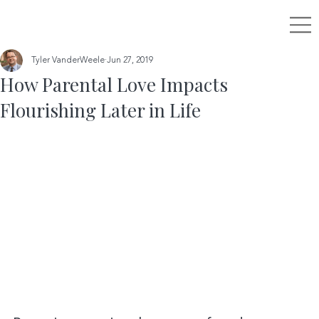
Tyler VanderWeele
Jun 27, 2019
How Parental Love Impacts
Flourishing Later in Life