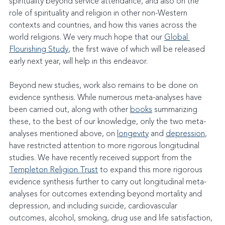
spirituality beyond service attendance, and also on the 
role of spirituality and religion in other non-Western 
contexts and countries, and how this varies across the 
world religions. We very much hope that our 
Global 
Flourishing Study
, the first wave of which will be released 
early next year, will help in this endeavor.
Beyond new studies, work also remains to be done on 
evidence synthesis. While numerous meta-analyses have 
been carried out, along with other 
books
 summarizing 
these, to the best of our knowledge, only the two meta-
analyses mentioned above, on 
longevity
 and 
depression
, 
have restricted attention to more rigorous longitudinal 
studies. We have recently received support from the 
Templeton Religion Trust
 to expand this more rigorous 
evidence synthesis further to carry out longitudinal meta-
analyses for outcomes extending beyond mortality and 
depression, and including suicide, cardiovascular 
outcomes, alcohol, smoking, drug use and life satisfaction, 