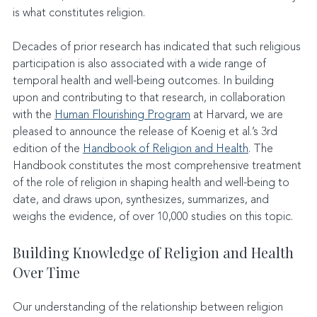
is what constitutes religion.
Decades of prior research has indicated that such religious 
participation is also associated with a wide range of 
temporal health and well-being outcomes. In building 
upon and contributing to that research, in collaboration 
with the 
Human Flourishing Program
 at Harvard, we are 
pleased to announce the release of Koenig et al.’s 3rd 
edition of the 
Handbook of Religion and Health
. The 
Handbook constitutes the most comprehensive treatment 
of the role of religion in shaping health and well-being to 
date, and draws upon, synthesizes, summarizes, and 
weighs the evidence, of over 10,000 studies on this topic.
Building Knowledge of Religion and Health 
Over Time
Our understanding of the relationship between religion 