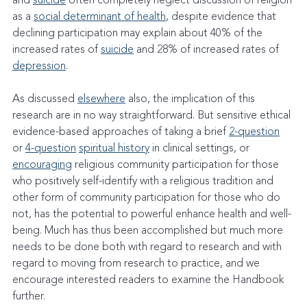
and 
suicide
 often completely neglect discussion of religion 
as a 
social determinant of health
, despite evidence that 
declining participation may explain about 40% of the 
increased rates of 
suicide
 and 28% of increased rates of 
depression
.
As discussed 
elsewhere
 also, the implication of this 
research are in no way straightforward. But sensitive ethical 
evidence-based approaches of taking a brief 
2-question
or 
4-question
spiritual history
 in clinical settings, or 
encouraging
 religious community participation for those 
who positively self-identify with a religious tradition and 
other form of community participation for those who do 
not, has the potential to powerful enhance health and well-
being. Much has thus been accomplished but much more 
needs to be done both with regard to research and with 
regard to moving from research to practice, and we 
encourage interested readers to examine the Handbook 
further.