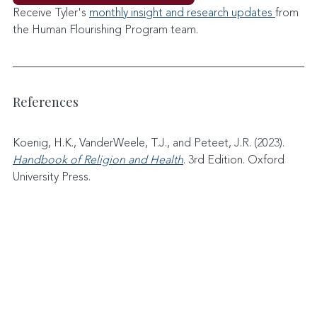
Receive Tyler's 
monthly insight and research updates 
from 
the Human Flourishing Program team. 
References
Koenig, H.K., VanderWeele, T.J., and Peteet, J.R. (2023). 
Handbook of Religion and Health
. 3rd Edition. Oxford 
University Press.