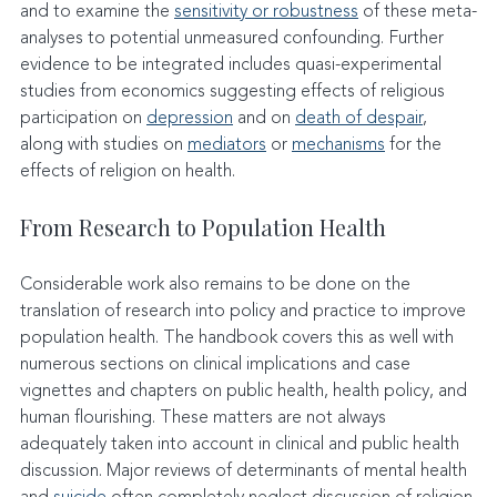
and to examine the 
sensitivity or robustness
 of these meta-
analyses to potential unmeasured confounding. Further 
evidence to be integrated includes quasi-experimental 
studies from economics suggesting effects of religious 
participation on 
depression
 and on 
death of despair
, 
along with studies on 
mediators
 or 
mechanisms
 for the 
effects of religion on health.
From Research to Population Health
Considerable work also remains to be done on the 
translation of research into policy and practice to improve 
population health. The handbook covers this as well with 
numerous sections on clinical implications and case 
vignettes and chapters on public health, health policy, and 
human flourishing. These matters are not always 
adequately taken into account in clinical and public health 
discussion. Major reviews of determinants of mental health 