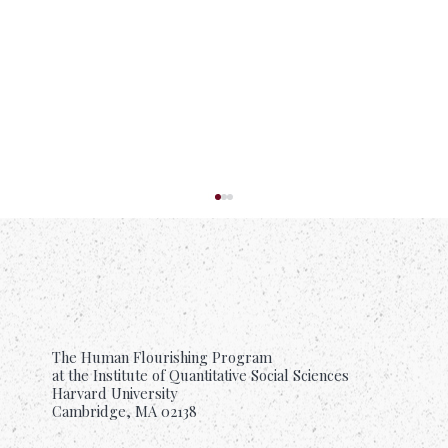
The Human Flourishing Program
at the Institute of Quantitative Social Sciences
Harvard University
Cambridge, MA 02138
Suffering Is Common. Support Should Be