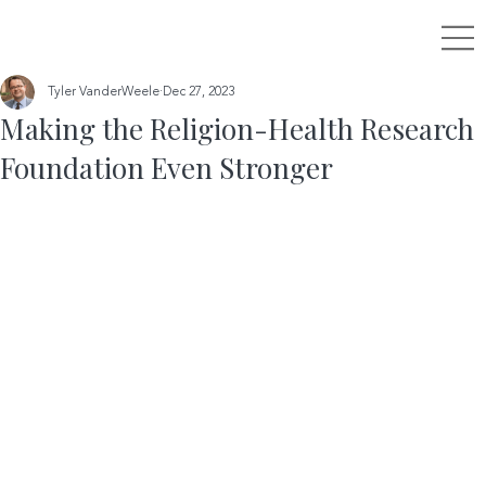
Tyler VanderWeele
Dec 27, 2023
Making the Religion-Health Research
Foundation Even Stronger