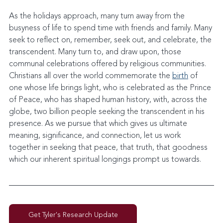
As the holidays approach, many turn away from the 
busyness of life to spend time with friends and family. Many 
seek to reflect on, remember, seek out, and celebrate, the 
transcendent. Many turn to, and draw upon, those 
communal celebrations offered by religious communities. 
Christians all over the world commemorate the 
birth
 of 
one whose life brings light, who is celebrated as the Prince 
of Peace, who has shaped human history, with, across the 
globe, two billion people seeking the transcendent in his 
presence. As we pursue that which gives us ultimate 
meaning, significance, and connection, let us work 
together in seeking that peace, that truth, that goodness 
which our inherent spiritual longings prompt us towards.
Get Tyler's Research Update