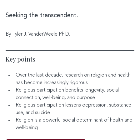
Seeking the transcendent.
By Tyler J. VanderWeele Ph.D.
Key points
Over the last decade, research on religion and health 
has become increasingly rigorous
Religious participation benefits longevity, social 
connection, well-being, and purpose
Religious participation lessens depression, substance 
use, and suicide
Religion is a powerful social determinant of health and 
well-being