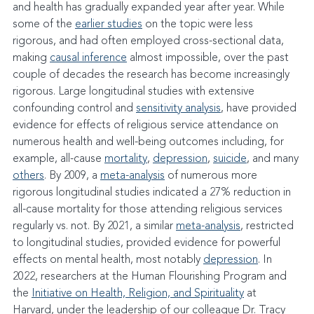
and health has gradually expanded year after year. While 
some of the 
earlier studies
 on the topic were less 
rigorous, and had often employed cross-sectional data, 
making 
causal inference
 almost impossible, over the past 
couple of decades the research has become increasingly 
rigorous. Large longitudinal studies with extensive 
confounding control and 
sensitivity analysis
, have provided 
evidence for effects of religious service attendance on 
numerous health and well-being outcomes including, for 
example, all-cause 
mortality
, 
depression
, 
suicide
, and many 
others
. By 2009, a 
meta-analysis
 of numerous more 
rigorous longitudinal studies indicated a 27% reduction in 
all-cause mortality for those attending religious services 
regularly vs. not. By 2021, a similar 
meta-analysis
, restricted 
to longitudinal studies, provided evidence for powerful 
effects on mental health, most notably 
depression
. In 
2022, researchers at the Human Flourishing Program and 
the 
Initiative on Health, Religion, and Spirituality
 at 
Harvard, under the leadership of our colleague Dr. Tracy 