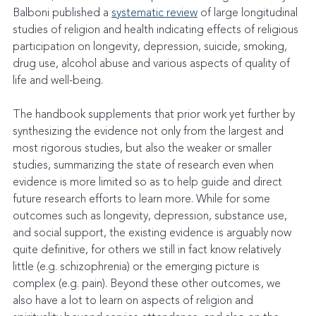
Balboni published a 
systematic review
 of large longitudinal 
studies of religion and health indicating effects of religious 
participation on longevity, depression, suicide, smoking, 
drug use, alcohol abuse and various aspects of quality of 
life and well-being.
The handbook supplements that prior work yet further by 
synthesizing the evidence not only from the largest and 
most rigorous studies, but also the weaker or smaller 
studies, summarizing the state of research even when 
evidence is more limited so as to help guide and direct 
future research efforts to learn more. While for some 
outcomes such as longevity, depression, substance use, 
and social support, the existing evidence is arguably now 
quite definitive, for others we still in fact know relatively 
little (e.g. schizophrenia) or the emerging picture is 
complex (e.g. pain). Beyond these other outcomes, we 
also have a lot to learn on aspects of religion and 