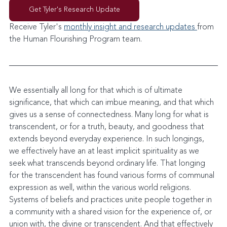
Get Tyler's Research Update
Receive Tyler's 
monthly insight and research updates 
from 
the Human Flourishing Program team. 
We essentially all long for that which is of ultimate 
significance, that which can imbue meaning, and that which 
gives us a sense of connectedness. Many long for what is 
transcendent, or for a truth, beauty, and goodness that 
extends beyond everyday experience. In such longings, 
we effectively have an at least implicit spirituality as we 
seek what transcends beyond ordinary life. That longing 
for the transcendent has found various forms of communal 
expression as well, within the various world religions. 
Systems of beliefs and practices unite people together in 
a community with a shared vision for the experience of, or 
union with, the divine or transcendent. And that effectively 