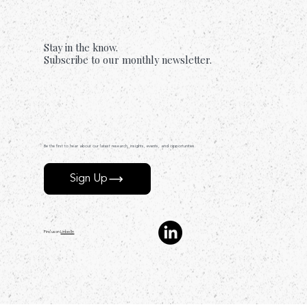
Too.
Stay in the know.
Subscribe to our monthly newsletter.
Be the first to hear about our latest research, insights, events, and opportunities.
Sign Up
Find us on
LinkedIn