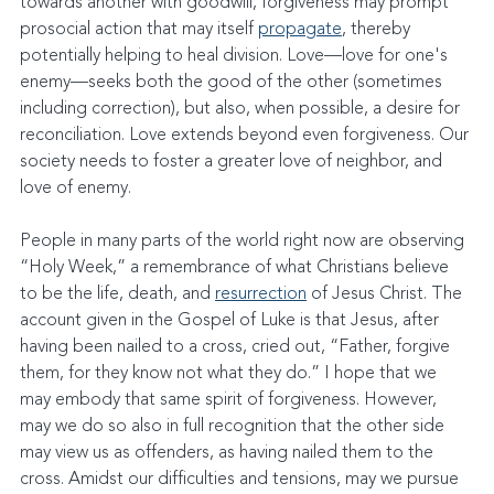
towards another with goodwill, forgiveness may prompt 
prosocial action that may itself 
propagate
, thereby 
potentially helping to heal division. Love—love for one's 
enemy—seeks both the good of the other (sometimes 
including correction), but also, when possible, a desire for 
reconciliation. Love extends beyond even forgiveness. Our 
society needs to foster a greater love of neighbor, and 
love of enemy.
People in many parts of the world right now are observing 
“Holy Week,” a remembrance of what Christians believe 
to be the life, death, and 
resurrection
 of Jesus Christ. The 
account given in the Gospel of Luke is that Jesus, after 
having been nailed to a cross, cried out, “Father, forgive 
them, for they know not what they do.” I hope that we 
may embody that same spirit of forgiveness. However, 
may we do so also in full recognition that the other side 
may view us as offenders, as having nailed them to the 
cross. Amidst our difficulties and tensions, may we pursue 