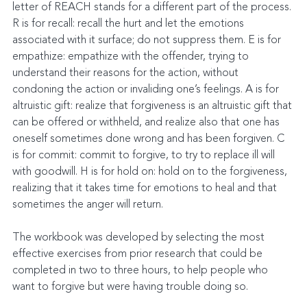
letter of REACH stands for a different part of the process. 
R is for recall: recall the hurt and let the emotions 
associated with it surface; do not suppress them. E is for 
empathize: empathize with the offender, trying to 
understand their reasons for the action, without 
condoning the action or invaliding one’s feelings. A is for 
altruistic gift: realize that forgiveness is an altruistic gift that 
can be offered or withheld, and realize also that one has 
oneself sometimes done wrong and has been forgiven. C 
is for commit: commit to forgive, to try to replace ill will 
with goodwill. H is for hold on: hold on to the forgiveness, 
realizing that it takes time for emotions to heal and that 
sometimes the anger will return.
The workbook was developed by selecting the most 
effective exercises from prior research that could be 
completed in two to three hours, to help people who 
want to forgive but were having trouble doing so.