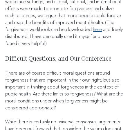
workplace settings, and if local, national, and international 
efforts were made to promote forgiveness and utilize 
such resources, we argue that more people could forgive 
and reap the benefits of improved mental health. (The 
forgiveness workbook can be downloaded 
here
 and freely 
distributed. I have personally used it myself and have 
found it very helpful.)
Difficult Questions, and Our Conference
There are of course difficult moral questions around 
forgiveness that are important in their own right, but also 
important in thinking about forgiveness in the context of 
public health. Are there limits to forgiveness? What are the 
moral conditions under which forgiveness might be 
considered appropriate?
While there is certainly no universal consensus, arguments 
have been put forward that, provided the victim does not 