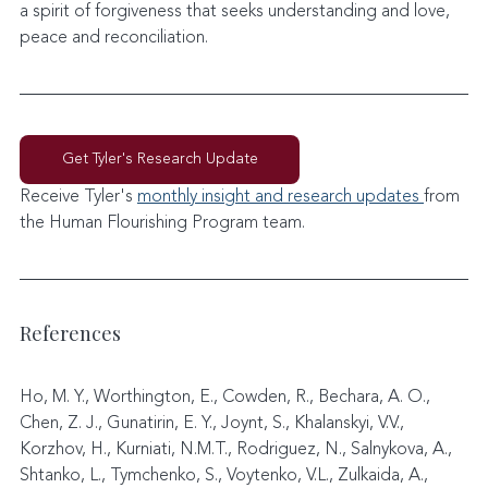
a spirit of forgiveness that seeks understanding and love, 
peace and reconciliation.
Get Tyler's Research Update
Receive Tyler's 
monthly insight and research updates 
from 
the Human Flourishing Program team. 
References
Ho, M. Y., Worthington, E., Cowden, R., Bechara, A. O., 
Chen, Z. J., Gunatirin, E. Y., Joynt, S., Khalanskyi, V.V., 
Korzhov, H., Kurniati, N.M.T., Rodriguez, N., Salnykova, A., 
Shtanko, L., Tymchenko, S., Voytenko, V.L., Zulkaida, A., 