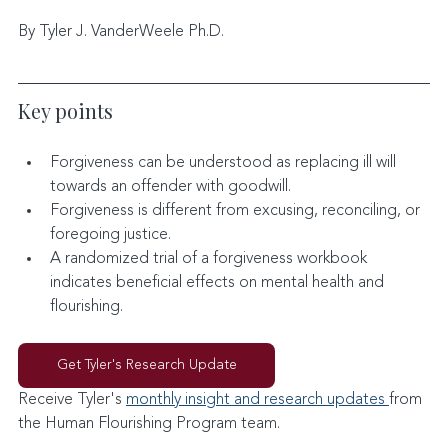
By Tyler J. VanderWeele Ph.D.
Key points
Forgiveness can be understood as replacing ill will 
towards an offender with goodwill.
Forgiveness is different from excusing, reconciling, or 
foregoing justice.
A randomized trial of a forgiveness workbook 
indicates beneficial effects on mental health and 
flourishing.
Get Tyler's Research Update
Receive Tyler's 
monthly insight and research updates 
from 
the Human Flourishing Program team. 