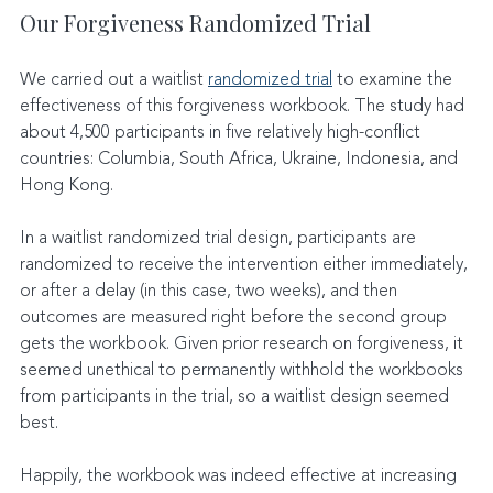
Our Forgiveness Randomized Trial
We carried out a waitlist 
randomized trial
 to examine the 
effectiveness of this forgiveness workbook. The study had 
about 4,500 participants in five relatively high-conflict 
countries: Columbia, South Africa, Ukraine, Indonesia, and 
Hong Kong.
In a waitlist randomized trial design, participants are 
randomized to receive the intervention either immediately, 
or after a delay (in this case, two weeks), and then 
outcomes are measured right before the second group 
gets the workbook. Given prior research on forgiveness, it 
seemed unethical to permanently withhold the workbooks 
from participants in the trial, so a waitlist design seemed 
best.
Happily, the workbook was indeed effective at increasing 