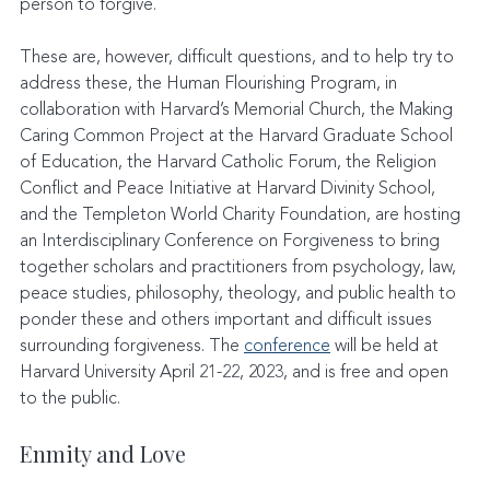
person to forgive.
These are, however, difficult questions, and to help try to 
address these, the Human Flourishing Program, in 
collaboration with Harvard’s Memorial Church, the Making 
Caring Common Project at the Harvard Graduate School 
of Education, the Harvard Catholic Forum, the Religion 
Conflict and Peace Initiative at Harvard Divinity School, 
and the Templeton World Charity Foundation, are hosting 
an Interdisciplinary Conference on Forgiveness to bring 
together scholars and practitioners from psychology, law, 
peace studies, philosophy, theology, and public health to 
ponder these and others important and difficult issues 
surrounding forgiveness. The 
conference
 will be held at 
Harvard University April 21-22, 2023, and is free and open 
to the public.
Enmity and Love