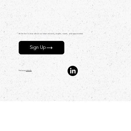
Be the first to hear about our latest research, insights, events, and opportunities.
Sign Up
Find us on
LinkedIn