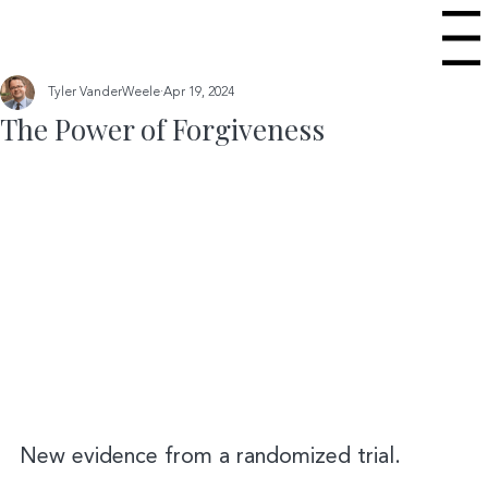
Menu
Tyler VanderWeele
Apr 19, 2024
The Power of Forgiveness
New evidence from a randomized trial.