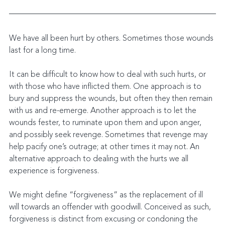
We have all been hurt by others. Sometimes those wounds 
last for a long time.
It can be difficult to know how to deal with such hurts, or 
with those who have inflicted them. One approach is to 
bury and suppress the wounds, but often they then remain 
with us and re-emerge. Another approach is to let the 
wounds fester, to ruminate upon them and upon anger, 
and possibly seek revenge. Sometimes that revenge may 
help pacify one’s outrage; at other times it may not. An 
alternative approach to dealing with the hurts we all 
experience is forgiveness.
We might define “forgiveness” as the replacement of ill 
will towards an offender with goodwill. Conceived as such, 
forgiveness is distinct from excusing or condoning the 