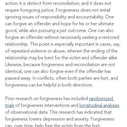
action; it is distinct from reconciliation; and it does not 
require foregoing justice. Forgiveness does not entail 
ignoring issues of responsibility and accountability. One 
can forgive an offender and hope for his or her ultimate 
good, while also pursuing a just outcome. One can also 
forgive an offender without necessarily seeking a restored 
relationship. This point is especially important in cases, say, 
of repeated violence or abuse, wherein the ending of the 
relationship may be best for the victim and offender alike. 
Likewise, because forgiveness and reconciliation are not 
identical, one can also forgive even if the offender has 
passed away. In conflicts, often both parties are hurt, and 
forgiveness can be helpful in both directions.
Prior research on forgiveness has included 
randomized 
trials
 of forgiveness interventions and 
longitudinal analyses
of observational data. This research has indicated that 
forgiveness lowers depression and anxiety. Forgiveness 
can, over time, help free the victim from the hurt, 