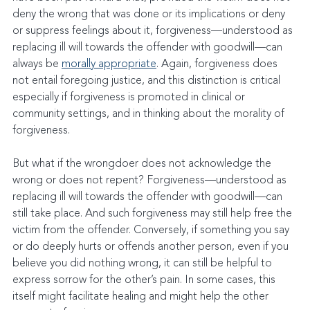
deny the wrong that was done or its implications or deny 
or suppress feelings about it, forgiveness—understood as 
replacing ill will towards the offender with goodwill—can 
always be 
morally appropriate
. Again, forgiveness does 
not entail foregoing justice, and this distinction is critical 
especially if forgiveness is promoted in clinical or 
community settings, and in thinking about the morality of 
forgiveness.
But what if the wrongdoer does not acknowledge the 
wrong or does not repent? Forgiveness—understood as 
replacing ill will towards the offender with goodwill—can 
still take place. And such forgiveness may still help free the 
victim from the offender. Conversely, if something you say 
or do deeply hurts or offends another person, even if you 
believe you did nothing wrong, it can still be helpful to 
express sorrow for the other’s pain. In some cases, this 
itself might facilitate healing and might help the other 