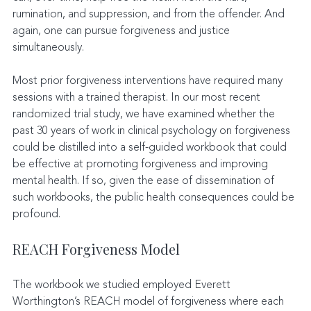
rumination, and suppression, and from the offender. And 
again, one can pursue forgiveness and justice 
simultaneously.
Most prior forgiveness interventions have required many 
sessions with a trained therapist. In our most recent 
randomized trial study, we have examined whether the 
past 30 years of work in clinical psychology on forgiveness 
could be distilled into a self-guided workbook that could 
be effective at promoting forgiveness and improving 
mental health. If so, given the ease of dissemination of 
such workbooks, the public health consequences could be 
profound.
REACH Forgiveness Model
The workbook we studied employed Everett 
Worthington’s REACH model of forgiveness where each 