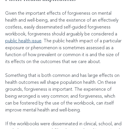
Given the important effects of forgiveness on mental 
health and well-being, and the existence of an effectively 
costless, easily disseminated self-guided forgiveness 
workbook, forgiveness should arguably be considered a 
public health issue
. The public health impact of a particular 
exposure or phenomenon is sometimes assessed as a 
function of how prevalent or common it is and the size of 
its effects on the outcomes that we care about.
Something that is both common and has large effects on 
health outcomes will shape population health. On these 
grounds, forgiveness is important. The experience of 
being wronged is very common; and forgiveness, which 
can be fostered by the use of the workbook, can itself 
improve mental health and well-being.
If the workbooks were disseminated in clinical, school, and 