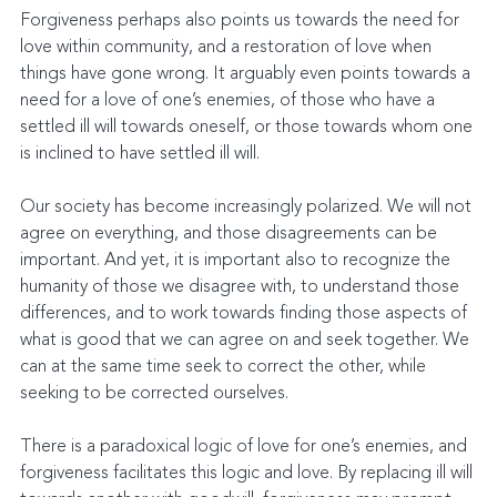
Forgiveness perhaps also points us towards the need for 
love within community, and a restoration of love when 
things have gone wrong. It arguably even points towards a 
need for a love of one’s enemies, of those who have a 
settled ill will towards oneself, or those towards whom one 
is inclined to have settled ill will.
Our society has become increasingly polarized. We will not 
agree on everything, and those disagreements can be 
important. And yet, it is important also to recognize the 
humanity of those we disagree with, to understand those 
differences, and to work towards finding those aspects of 
what is good that we can agree on and seek together. We 
can at the same time seek to correct the other, while 
seeking to be corrected ourselves.
There is a paradoxical logic of love for one’s enemies, and 
forgiveness facilitates this logic and love. By replacing ill will 