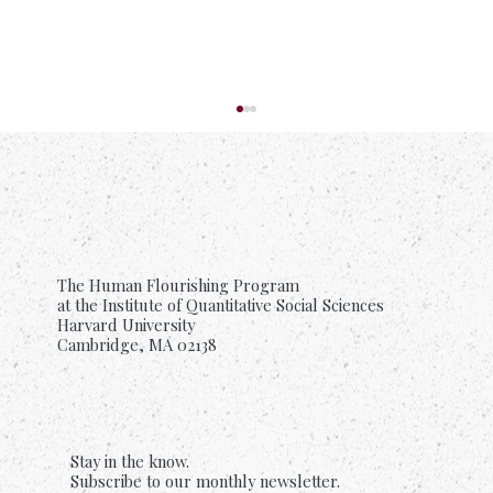
The Human Flourishing Program
at the Institute of Quantitative Social Sciences
Harvard University
Cambridge, MA 02138
Suffering Is Common. Support Should Be
Too.
Stay in the know.
Subscribe to our monthly newsletter.