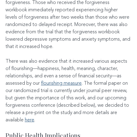
forgiveness. Those who received the forgiveness 
workbook immediately reported experiencing higher 
levels of forgiveness after two weeks than those who were 
randomized to delayed receipt. Moreover, there was also 
evidence from the trial that the forgiveness workbook 
lowered depressive symptoms and anxiety symptoms, and 
that it increased hope.
There was also evidence that it increased various aspects 
of flourishing—happiness, health, meaning, character, 
relationships, and even a sense of financial security—as 
assessed by our 
flourishing measure
. The formal paper on 
our randomized trial is currently under journal peer review, 
but given the importance of this work, and our upcoming 
forgiveness conference (described below), we decided to 
release a pre-print on the study and more details are 
available 
here
.
Public Health Implications