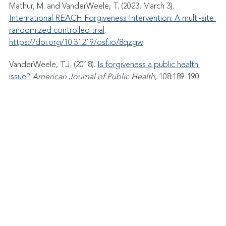
Mathur, M. and VanderWeele, T. (2023, March 3). 
International REACH Forgiveness Intervention: A multi-site 
randomized controlled trial
. 
https://doi.org/10.31219/osf.io/8qzgw
VanderWeele, T.J. (2018). 
Is forgiveness a public health 
issue?
American Journal of Public Health
, 108:189-190.