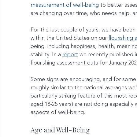
measurement of well-being
 to better asse
are changing over time, who needs help, an
For the last couple of years, we have been
within the United States on our 
flourishing
being, including happiness, health, meaning, 
stability. In a 
report
 we recently published i
flourishing assessment data for January 202
Some signs are encouraging, and for some 
roughly similar to the national averages we
particularly striking feature of this most re
aged 18-25 years) are not doing especially 
aspects of well-being.
Age and Well-Being