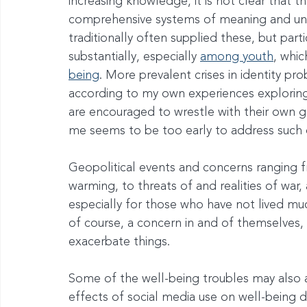
increasing knowledge, it is not clear that 
comprehensive systems of meaning and und
traditionally often supplied these, but part
substantially, especially 
among youth
, whi
being
. More prevalent crises in identity pr
according to my own experiences exploring 
are encouraged to wrestle with their own ge
me seems to be too early to address such 
Geopolitical events and concerns ranging 
warming, to threats of and realities of war,
especially for those who have not lived muc
of course, a concern in and of themselves,
exacerbate things.
Some of the well-being troubles may also 
effects of social media use on well-being