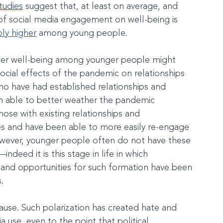
tudies
 suggest that, at least on average, and 
t of social media engagement on well-being is 
ly higher
 among young people.
ower well-being among younger people might 
ocial effects of the pandemic on relationships 
o have had established relationships and 
 able to better weather the pandemic 
hose with existing relationships and 
s and have been able to more easily re-engage 
wever, younger people often do not have these 
ndeed it is this stage in life in which 
 and opportunities for such formation have been 
.
cause. Such polarization has created hate and 
a use, even to the point that political 