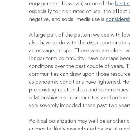
engagement. However, some of the 
best s
especially for high rates of use, the effec
negative, and social media use is 
considerab
A large part of the pattern we see with l
also have to do with the disproportionate s
across age groups. Those who are older, wh
longer-term community, have perhaps been
conditions over the past couple of years. T
communities can draw upon those resource
as pandemic conditions have lightened. Ho
pre-existing relationships and communities—i
relationships and communities are formed,
very severely impeded these past two years
Political polarization may well be another 
animosity, likely exacerbated by social medi