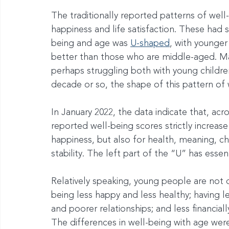
The traditionally reported patterns of wel
happiness and life satisfaction. These had
being and age was 
U-shaped
, with younge
better than those who are middle-aged. M
perhaps struggling both with young childre
decade or so, the shape of this pattern of
In January 2022, the data indicate that, acr
reported well-being scores strictly increase 
happiness, but also for health, meaning, char
stability. The left part of the “U” has essen
Relatively speaking, young people are not 
being less happy and less healthy; having l
and poorer relationships; and less financial
The differences in well-being with age were