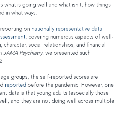
ss what is going well and what isn’t, how things 
d in what ways.
 reporting on 
nationally representative data
 assessment
, covering numerous aspects of well-
character, social relationships, and financial 
n 
JAMA Psychiatry
, we presented such 
2.
age groups, the self-reported scores are 
'd 
reported
 before the pandemic. However, one 
cent data is that young adults (especially those 
well, and they are not doing well across multiple 