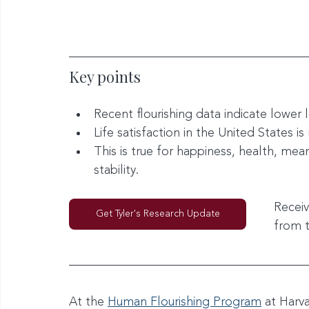
Key points
Recent flourishing data indicate lower
Life satisfaction in the United States is
This is true for happiness, health, mean
stability.
Receiv
Get Tyler's Research Update
from 
At the 
Human Flourishing Program
 at Harv