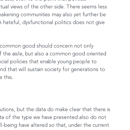
ctual views of the other side. There seems less 
akening communities may also yet further be 
ateful, dysfunctional politics does not give 
e common good should concern not only 
f the aisle, but also a common good oriented 
ial policies that enable young people to 
d that will sustain society for generations to 
 this.
utions, but the data do make clear that there is 
a of the type we have presented also do not 
l-being have altered so that, under the current 