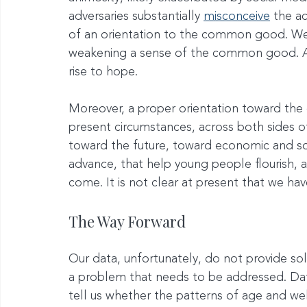
adversaries substantially 
misconceive
 the a
of an orientation to the common good. We
weakening a sense of the common good. A h
rise to hope.
Moreover, a proper orientation toward th
present circumstances, across both sides o
toward the future, toward economic and soc
advance, that help young people flourish, an
come. It is not clear at present that we have
The Way Forward
Our data, unfortunately, do not provide sol
a problem that needs to be addressed. Dat
tell us whether the patterns of age and wel