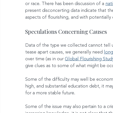
or race. There has been discussion of a 
nat
present disconcerting data indicate that th
aspects of flourishing, and with potentially 
Speculations Concerning Causes
Data of the type we collected cannot tell us 
tease apart causes, we generally need 
long
over time (as in our 
Global Flourishing Stud
give clues as to some of what might be occ
Some of the difficulty may well be economic
high, and substantial education debt, it ma
for a more stable future.
Some of the issue may also pertain to a cris