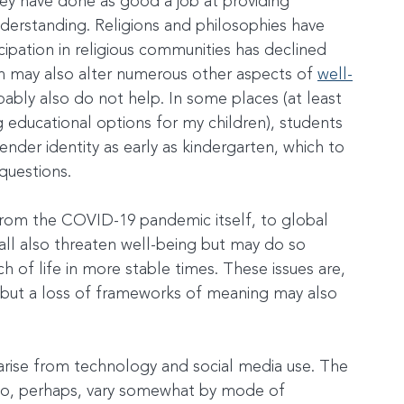
they have done as good a job at providing 
erstanding. Religions and philosophies have 
icipation in religious communities has declined 
ch may also alter numerous other aspects of 
well-
obably also do not help. In some places (at least 
educational options for my children), students 
nder identity as early as kindergarten, which to 
questions.
from the COVID-19 pandemic itself, to global 
 all also threaten well-being but may do so 
h of life in more stable times. These issues are, 
 but a loss of frameworks of meaning may also 
arise from technology and social media use. The 
 do, perhaps, vary somewhat by mode of 