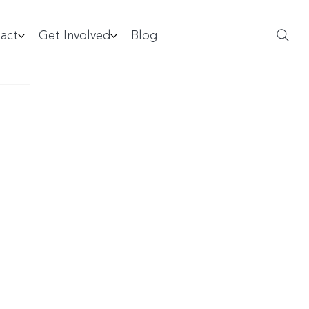
act
Get Involved
Blog