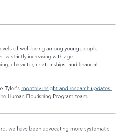
 levels of well-being among young people.
 now strictly increasing with age.
ing, character, relationships, and financial 
e Tyler's 
monthly insight and research updates 
the Human Flourishing Program team. 
ard, we have been advocating more systematic 