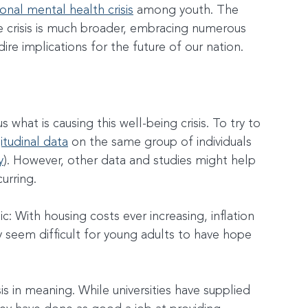
ional mental health crisis
 among youth. The 
e crisis is much broader, embracing numerous 
dire implications for the future of our nation.
what is causing this well-being crisis. To try to 
itudinal data
 on the same group of individuals 
y
). However, other data and studies might help 
urring.
: With housing costs ever increasing, inflation 
y seem difficult for young adults to have hope 
is in meaning. While universities have supplied 