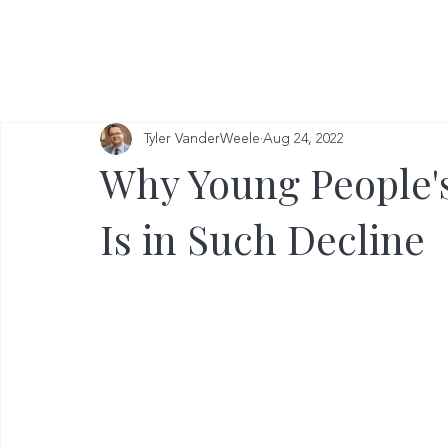
Tyler VanderWeele
Aug 24, 2022
Why Young People'
Is in Such Decline