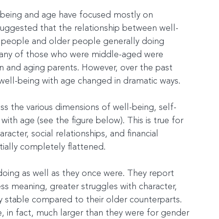
l-being and age have focused mostly on 
 suggested that the relationship between well-
r people and older people generally doing 
any of those who were middle-aged were 
n and aging parents. However, over the past 
 well-being with age changed in dramatic ways.
oss the various dimensions of well-being, self-
with age (see the figure below). This is true for 
acter, social relationships, and financial 
tially completely flattened.
doing as well as they once were. They report 
ess meaning, greater struggles with character, 
ly stable compared to their older counterparts. 
, in fact, much larger than they were for gender 