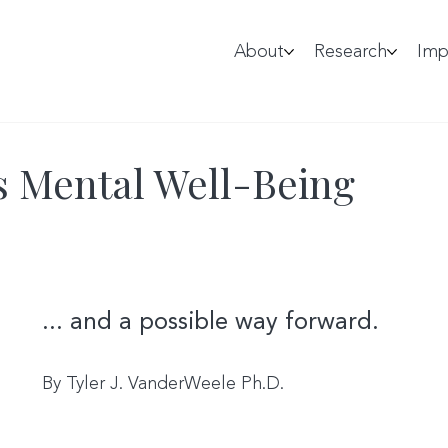
About
Research
Imp
s Mental Well-Being
... and a possible way forward.
By Tyler J. VanderWeele Ph.D.